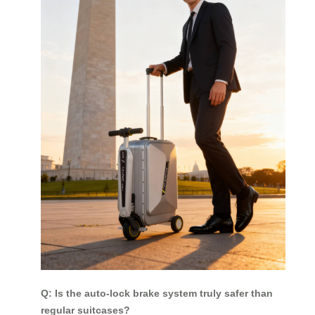
Q: Is the auto-lock brake system truly safer than
regular suitcases?