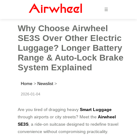
☰
Why Choose Airwheel
SE3S Over Other Electric
Luggage? Longer Battery
Range & Auto-Lock Brake
System Explained
Home
>
Newslist
>
2026-01-04
Are you tired of dragging heavy
Smart Luggage
through airports or city streets? Meet the
Airwheel
SE3S
, a ride-on suitcase designed to redefine travel
convenience without compromising practicality.