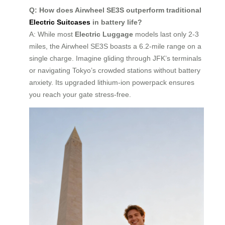
Q: How does Airwheel SE3S outperform traditional
Electric Suitcases
in battery life?
A: While most
Electric Luggage
models last only 2-3
miles, the Airwheel SE3S boasts a 6.2-mile range on a
single charge. Imagine gliding through JFK’s terminals
or navigating Tokyo’s crowded stations without battery
anxiety. Its upgraded lithium-ion powerpack ensures
you reach your gate stress-free.