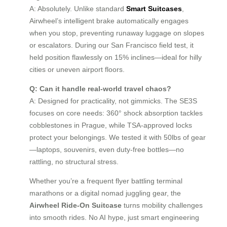
A: Absolutely. Unlike standard
Smart Suitcases
,
Airwheel’s intelligent brake automatically engages
when you stop, preventing runaway luggage on slopes
or escalators. During our San Francisco field test, it
held position flawlessly on 15% inclines—ideal for hilly
cities or uneven airport floors.
Q: Can it handle real-world travel chaos?
A: Designed for practicality, not gimmicks. The SE3S
focuses on core needs: 360° shock absorption tackles
cobblestones in Prague, while TSA-approved locks
protect your belongings. We tested it with 50lbs of gear
—laptops, souvenirs, even duty-free bottles—no
rattling, no structural stress.
Whether you’re a frequent flyer battling terminal
marathons or a digital nomad juggling gear, the
Airwheel Ride-On Suitcase
turns mobility challenges
into smooth rides. No AI hype, just smart engineering