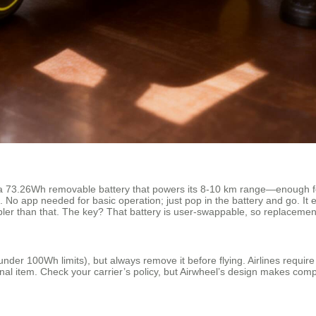
a 73.26Wh removable battery that powers its 8-10 km range—enough for
ase. No app needed for basic operation; just pop in the battery and go. It
er than that. The key? That battery is user-swappable, so replacement
er 100Wh limits), but always remove it before flying. Airlines require 
nal item. Check your carrier’s policy, but Airwheel’s design makes com