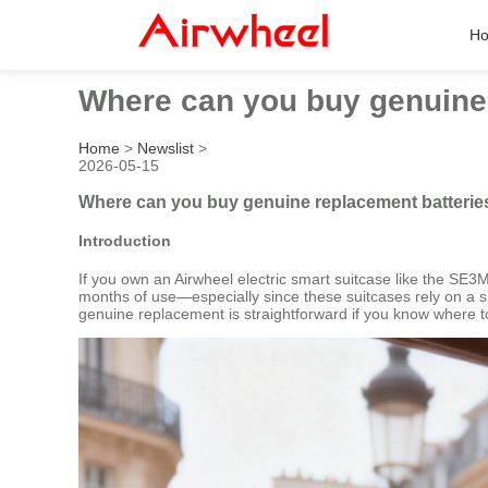
H
Where can you buy genuine 
Home
>
Newslist
>
2026-05-15
Where can you buy genuine replacement batteries
Introduction
If you own an Airwheel electric smart suitcase like the SE3M
months of use—especially since these suitcases rely on a spe
genuine replacement is straightforward if you know where to 