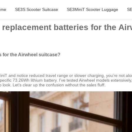
ome
SE3S Scooter Suitcase
SE3MiniT Scooter Luggage
SE
replacement batteries for the Ai
 for the Airwheel suitcase?
iniT and notice reduced travel range or slower charging, you’re not alo
cific 73.26Wh lithium battery. I’ve tested Airwheel models extensively, a
look. Let’s clear up the confusion without the sales fluff.