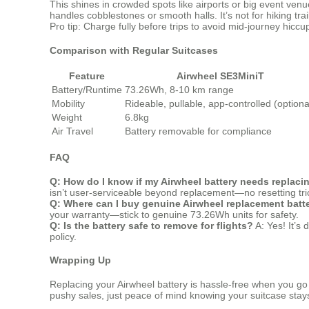
This shines in crowded spots like airports or big event ve
handles cobblestones or smooth halls. It’s not for hiking tra
Pro tip: Charge fully before trips to avoid mid-journey hiccu
Comparison with Regular Suitcases
Feature
Airwheel SE3MiniT
Battery/Runtime
73.26Wh, 8-10 km range
Mobility
Rideable, pullable, app-controlled (optiona
Weight
6.8kg
Air Travel
Battery removable for compliance
FAQ
Q: How do I know if my Airwheel battery needs replaci
isn’t user-serviceable beyond replacement—no resetting tri
Q: Where can I buy genuine Airwheel replacement batt
your warranty—stick to genuine 73.26Wh units for safety.
Q: Is the battery safe to remove for flights?
A: Yes! It’s 
policy.
Wrapping Up
Replacing your Airwheel battery is hassle-free when you go s
pushy sales, just peace of mind knowing your suitcase stays