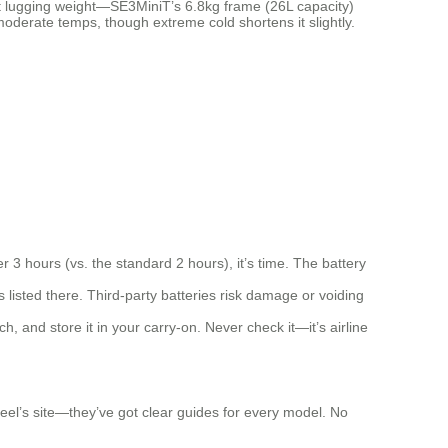
out lugging weight—SE3MiniT’s 6.8kg frame (26L capacity)
 moderate temps, though extreme cold shortens it slightly.
 3 hours (vs. the standard 2 hours), it’s time. The battery
s listed there. Third-party batteries risk damage or voiding
ch, and store it in your carry-on. Never check it—it’s airline
wheel’s site—they’ve got clear guides for every model. No