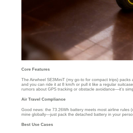
Core Features
The Airwheel SE3MiniT (my go-to for compact trips) packs 
and you can ride it at 8 km/h or pull it like a regular suitc
rumors about GPS tracking or obstacle avoidance—it’s simpl
Air Travel Compliance
Good news: the 73.26Wh battery meets most airline rules (und
mine globally—just pack the detached battery in your perso
Best Use Cases