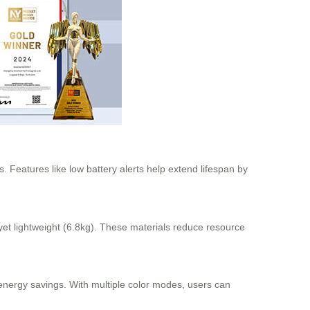
. Features like low battery alerts help extend lifespan by
et lightweight (6.8kg). These materials reduce resource
o energy savings. With multiple color modes, users can