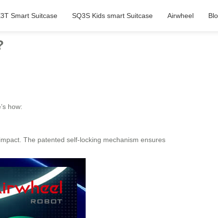
3T Smart Suitcase
SQ3S Kids smart Suitcase
Airwheel
Bl
?
e’s how:
 impact. The patented self-locking mechanism ensures