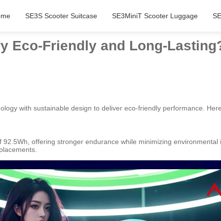
ome
SE3S Scooter Suitcase
SE3MiniT Scooter Luggage
SE
y Eco-Friendly and Long-Lasting
ogy with sustainable design to deliver eco-friendly performance. Her
of 92.5Wh, offering stronger endurance while minimizing environmental
eplacements.