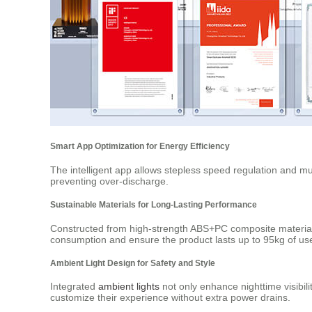
Smart App Optimization for Energy Efficiency
The intelligent app allows stepless speed regulation and mul
preventing over-discharge.
Sustainable Materials for Long-Lasting Performance
Constructed from high-strength ABS+PC composite material 
consumption and ensure the product lasts up to 95kg of us
Ambient Light Design for Safety and Style
Integrated
ambient lights
not only enhance nighttime visibili
customize their experience without extra power drains.