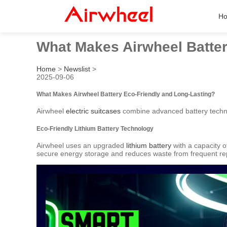
H
What Makes Airwheel Batter
Home
>
Newslist
>
2025-09-06
What Makes Airwheel Battery Eco-Friendly and Long-Lasting?
Airwheel
electric suitcases
combine advanced battery technol
Eco-Friendly Lithium Battery Technology
Airwheel uses an upgraded
lithium battery
with a capacity 
secure energy storage and reduces waste from frequent r