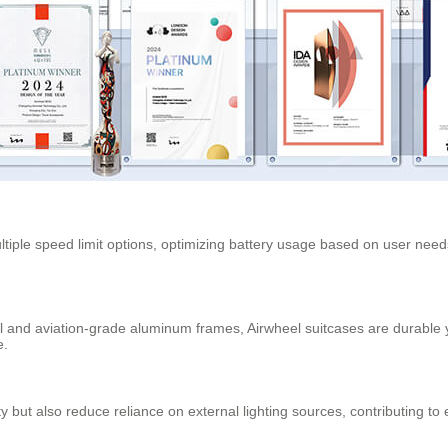
tiple speed limit options, optimizing battery usage based on user needs
and aviation-grade aluminum frames, Airwheel suitcases are durable y
e.
ty but also reduce reliance on external lighting sources, contributing t