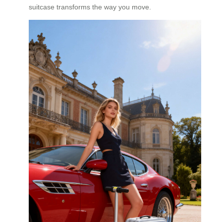
suitcase transforms the way you move.