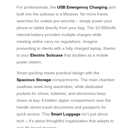
For professionals, the
USB Emergency Charging
port
built into the suitcase is a lifesaver. No more frantic
searches for outlets pre-security – simply power your
phone or tablet directly from your bag. The 10,000mAh
internal battery provides multiple charges while
meeting airline carry-on regulations. Imagine
presenting to clients with a fully charged laptop, thanks
to your
Electric Suitcase
that doubles as a mobile
power station.
Smart packing meets practical design with the
Spacious Storage
compartments. The main chamber
swallows week-long wardrobes, while dedicated
pockets for shoes, toiletries, and electronics keep
chaos at bay. A hidden zipper compartment near the
handle stores travel documents and passports for
quick access. This
Smart Luggage
isn’t just about
tech – it’s about thoughtful organization that adapts to
real-life travel messes.