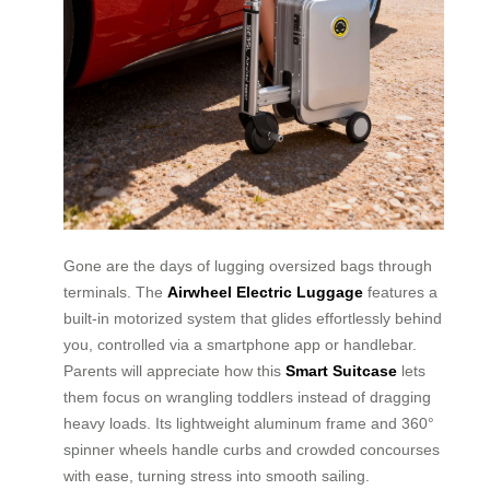
Gone are the days of lugging oversized bags through
terminals. The
Airwheel Electric Luggage
features a
built-in motorized system that glides effortlessly behind
you, controlled via a smartphone app or handlebar.
Parents will appreciate how this
Smart Suitcase
lets
them focus on wrangling toddlers instead of dragging
heavy loads. Its lightweight aluminum frame and 360°
spinner wheels handle curbs and crowded concourses
with ease, turning stress into smooth sailing.