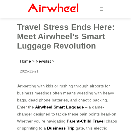
☰
Travel Stress Ends Here:
Meet Airwheel’s Smart
Luggage Revolution
Home
>
Newslist
>
2025-12-21
Jet-setting with kids or rushing through airports for
business meetings often means wrestling with heavy
bags, dead phone batteries, and chaotic packing.
Enter the
Airwheel Smart Luggage
– a game-
changer designed to tackle these pain points head-on.
Whether you’re navigating
Parent-Child Travel
chaos
or sprinting to a
Business Trip
gate, this electric