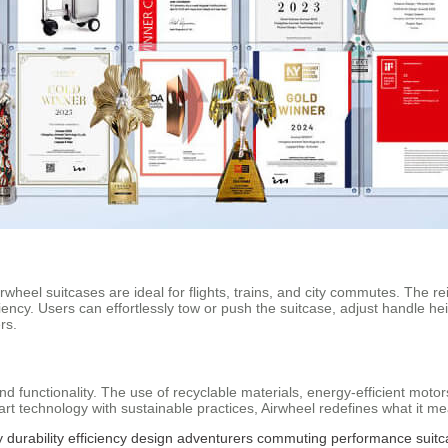
Airwheel suitcases are ideal for flights, trains, and city commutes. Th
iciency. Users can effortlessly tow or push the suitcase, adjust handle
rs.
d functionality. The use of recyclable materials, energy-efficient mot
art technology with sustainable practices, Airwheel redefines what it me
y
durability
efficiency
design
adventurers
commuting
performance
suit