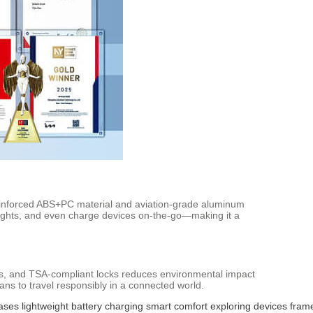
e reinforced ABS+PC material and aviation-grade aluminum
 heights, and even charge devices on-the-go—making it a
ors, and TSA-compliant locks reduces environmental impact
ans to travel responsibly in a connected world.
cases
lightweight
battery
charging
smart
comfort
exploring
devices
fram