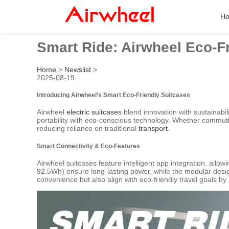
H
Smart Ride: Airwheel Eco-F
Home
>
Newslist
>
2025-08-19
Introducing Airwheel’s Smart Eco-Friendly Suitcases
Airwheel
electric suitcases
blend innovation with sustainabi
portability with eco-conscious technology. Whether commut
reducing reliance on traditional
transport
.
Smart Connectivity & Eco-Features
Airwheel suitcases feature intelligent app integration, allow
92.5Wh) ensure long-lasting power, while the modular desi
convenience but also align with eco-friendly travel goals b