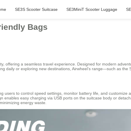
ome
SE3S Scooter Suitcase
SE3MiniT Scooter Luggage
SE
riendly Bags
lity, offering a seamless travel experience. Designed for modern adven
ing daily or exploring new destinations, Airwheel’s range—such as the
ing users to control speed settings, monitor battery life, and customize 
gn enables easy charging via USB ports on the suitcase body or detach
y minimizing energy waste.