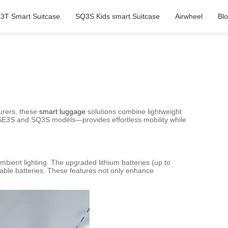
3T Smart Suitcase
SQ3S Kids smart Suitcase
Airwheel
Bl
turers, these
smart luggage
solutions combine lightweight
 SE3S and SQ3S models—provides effortless mobility while
ambient lighting. The upgraded lithium batteries (up to
able batteries. These features not only enhance