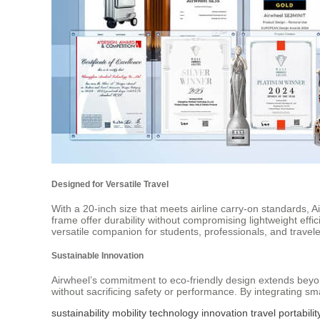
Designed for Versatile Travel
With a 20-inch size that meets airline carry-on standards, 
frame offer durability without compromising lightweight eff
versatile companion for students, professionals, and travele
Sustainable Innovation
Airwheel’s commitment to eco-friendly design extends beyon
without sacrificing safety or performance. By integrating sm
sustainability
mobility
technology
innovation
travel
portabilit