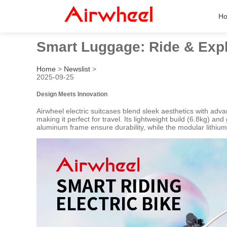
H
Smart Luggage: Ride & Expl
Home
>
Newslist
>
2025-09-25
Design Meets Innovation
Airwheel electric suitcases blend sleek aesthetics with adv
making it perfect for travel. Its lightweight build (6.8kg) 
aluminum frame ensure durability, while the modular lithium