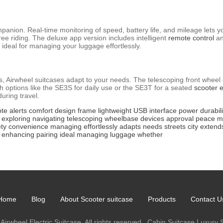
panion. Real-time monitoring of speed, battery life, and mileage lets y
ee riding. The deluxe app version includes intelligent
remote control
an
, ideal for managing your luggage effortlessly.
eets, Airwheel suitcases adapt to your needs. The telescoping front whe
h options like the SE3S for daily use or the SE3T for a seated
scooter 
ring travel.
te
alerts
comfort
design
frame
lightweight
USB
interface
power
durabili
exploring
navigating
telescoping
wheelbase
devices
approval
peace
m
ety
convenience
managing
effortlessly
adapts
needs
streets
city
extend
enhancing
pairing
ideal
managing
luggage
whether
Home
Blog
About Scooter suitcase
Products
Contact U
Airwheel Electric Suitcase. All rights reserved.
Cabin Suitcase
Luxury 