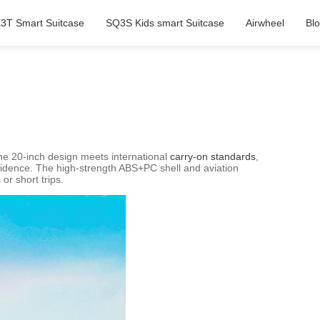
3T Smart Suitcase
SQ3S Kids smart Suitcase
Airwheel
Bl
The 20-inch design meets international
carry-on standards
,
onfidence. The high-strength ABS+PC shell and aviation
or short trips.