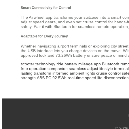
Smart Connectivity for Control
The Airwheel app transforms your suitcase into a smart com
adjust speed gears, and even set cruise control for hands-fr
safety. Pair it with Bluetooth for seamless remote operation
Adaptable for Every Journey
Whether navigating airport terminals or exploring city str
the USB interface lets you charge devices on the move. Wit
approved lock and 73.26Wh battery ensure peace of mind du
scooter
technology
ride
battery
mileage
app
Bluetooth
remo
free
operation
companion
seamless
adjust
lifestyle
terminal
lasting
transform
informed
ambient
lights
cruise
control
saf
strength
ABS
PC
92.5Wh
real-time
speed
life
disconnection
© 2026 