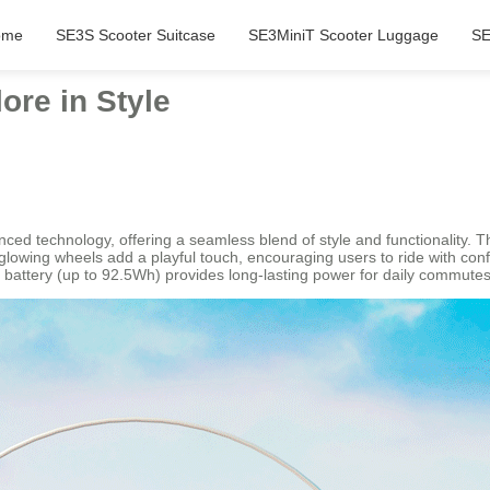
ome
SE3S Scooter Suitcase
SE3MiniT Scooter Luggage
SE
ore in Style
anced technology, offering a seamless blend of style and functionality. 
and glowing wheels add a playful touch, encouraging users to ride with c
 battery (up to 92.5Wh) provides long-lasting power for daily commutes 