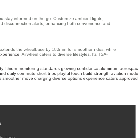
ou stay informed on the go. Customize ambient lights,
d disconnection alerts, enhancing both convenience and
el extends the wheelbase by 180mm for smoother rides, while
experience
, Airwheel caters to diverse lifestyles. Its TSA-
ty
lithium
monitoring
standards
glowing
confidence
aluminum
aerospa
ind
daily
commute
short
trips
playful
touch
build
strength
aviation
modu
s
smoother
move
charging
diverse
options
experience
caters
approved
s
Suitcase