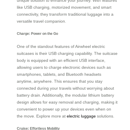
unique solution to enhance your journey. With features
like USB charging, motorized movement, and smart
connectivity, they transform traditional luggage into a
versatile travel companion.
Charge: Power on the Go
One of the standout features of Airwheel electric
suitcases is their USB charging capability. The suitcase
body is equipped with an efficient USB interface,
allowing users to charge electronic devices such as
smartphones, tablets, and Bluetooth headsets
anytime, anywhere. This ensures that you stay
connected during your travels without worrying about
battery drain. Additionally, the modular lithium battery
design allows for easy removal and charging, making it
convenient to power up your devices even when on
the move. Explore more at
electric luggage
solutions.
Cruise: Effortless Mobility