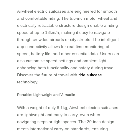
Airwheel electric suitcases are engineered for smooth
and comfortable riding. The 5.5-inch motor wheel and
electrically retractable structure design enable a riding
speed of up to 13km/h, making it easy to navigate
through crowded airports or city streets. The intelligent
app connectivity allows for real-time monitoring of
speed, battery life, and other essential data. Users can
also customize speed settings and ambient light,
enhancing both functionality and safety during travel.
Discover the future of travel with
ride suitcase
technology.
Portable: Lightweight and Versatile
With a weight of only 8.1kg, Airwheel electric suitcases
are lightweight and easy to carry, even when
navigating steps or tight spaces. The 20-inch design
meets international carry-on standards, ensuring