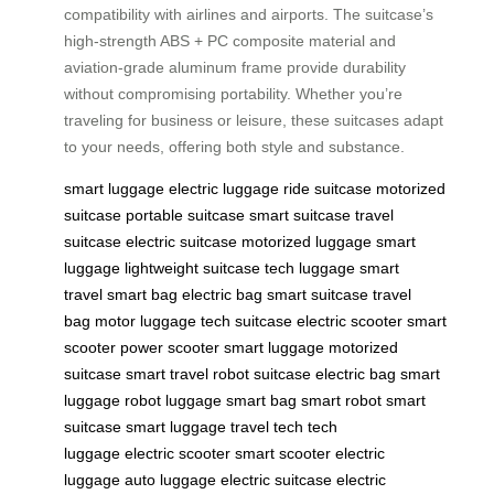
compatibility with airlines and airports. The suitcase’s
high-strength ABS + PC composite material and
aviation-grade aluminum frame provide durability
without compromising portability. Whether you’re
traveling for business or leisure, these suitcases adapt
to your needs, offering both style and substance.
smart luggage
electric luggage
ride suitcase
motorized
suitcase
portable suitcase
smart suitcase
travel
suitcase
electric suitcase
motorized luggage
smart
luggage
lightweight suitcase
tech luggage
smart
travel
smart bag
electric bag
smart suitcase
travel
bag
motor luggage
tech suitcase
electric scooter
smart
scooter
power scooter
smart luggage
motorized
suitcase
smart travel
robot suitcase
electric bag
smart
luggage
robot luggage
smart bag
smart robot
smart
suitcase
smart luggage
travel tech
tech
luggage
electric scooter
smart scooter
electric
luggage
auto luggage
electric suitcase
electric