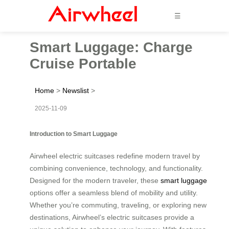
☰
Smart Luggage: Charge
Cruise Portable
Home
>
Newslist
>
2025-11-09
Introduction to Smart Luggage
Airwheel electric suitcases redefine modern travel by
combining convenience, technology, and functionality.
Designed for the modern traveler, these
smart luggage
options offer a seamless blend of mobility and utility.
Whether you’re commuting, traveling, or exploring new
destinations, Airwheel’s electric suitcases provide a