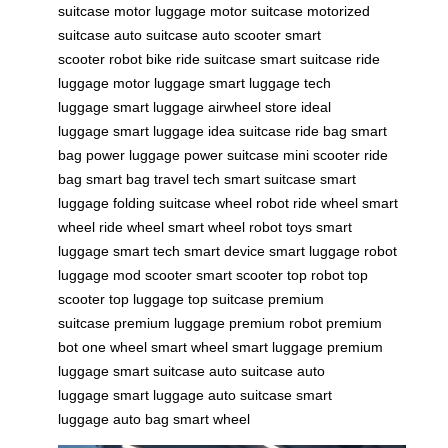
suitcase
motor luggage
motor suitcase
motorized
suitcase
auto suitcase
auto scooter
smart
scooter
robot bike
ride suitcase
smart suitcase
ride
luggage
motor luggage
smart luggage
tech
luggage
smart luggage
airwheel store
ideal
luggage
smart luggage
idea suitcase
ride bag
smart
bag
power luggage
power suitcase
mini scooter
ride
bag
smart bag
travel tech
smart suitcase
smart
luggage
folding suitcase
wheel robot
ride wheel
smart
wheel
ride wheel
smart wheel
robot toys
smart
luggage
smart tech
smart device
smart luggage
robot
luggage
mod scooter
smart scooter
top robot
top
scooter
top luggage
top suitcase
premium
suitcase
premium luggage
premium robot
premium
bot
one wheel
smart wheel
smart luggage
premium
luggage
smart suitcase
auto suitcase
auto
luggage
smart luggage
auto suitcase
smart
luggage
auto bag
smart wheel