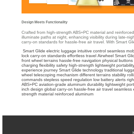
Design Meets Functionality
Crafted from high-strength ABS+PC material and reinforced
illuminate paths at night, enhancing visibility during late
carry-on standards for hassle-free air travel. With Smart 
Smart Glide
electric luggage
intuitive control
seamless mobi
lock
carry-on standards
effortless travel
Airwheel
Smart Gli
front wheel
terrains
hassle-free navigation
physical buttons
charging
flexibility
safety
high-strength
lightweight portabilit
experience
journey
Smart Glide technology
traditional lugg
wheel
telescoping mechanism
different terrains
stability
rol
commands
stepless speed regulation
low battery alerts
rig
ABS+PC
aviation-grade aluminum
durability
lightweight port
inch design
global carry-on
hassle-free air travel
seamless 
strength material
reinforced aluminum