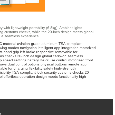
y with lightweight portability (6.8kg). Ambient lights
ring customs checks, while the 20-inch design meets global
to a seamless experience.
 material
aviation-grade aluminum
TSA-compliant
towing modes
navigation
intelligent app integration
motorized
ht-hand grip
left brake
responsive
removable for
ms checks
20-inch design
global carry-on
seamless
pp
speed settings
battery life
cruise control
motorized front
ways
dual control options
physical buttons
remote app
able for charging
flexibility
safety
high-strength
isibility
TSA-compliant lock
security
customs checks
20-
ol
effortless operation
design meets functionality
high-
s