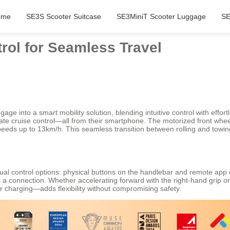
ome
SE3S Scooter Suitcase
SE3MiniT Scooter Luggage
SE
trol for Seamless Travel
age into a smart mobility solution, blending intuitive control with effortl
vate cruise control—all from their smartphone. The motorized front whe
at speeds up to 13km/h. This seamless transition between rolling and tow
dual control options: physical buttons on the handlebar and remote ap
 a connection. Whether accelerating forward with the right-hand grip o
 charging—adds flexibility without compromising safety.