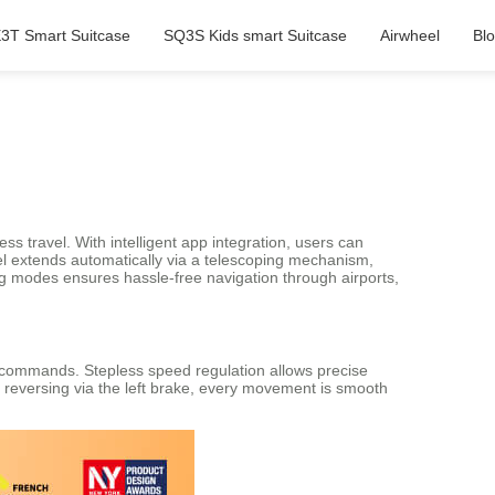
3T Smart Suitcase
SQ3S Kids smart Suitcase
Airwheel
Bl
ess travel. With intelligent app integration, users can
el extends automatically via a telescoping mechanism,
ing modes ensures hassle-free navigation through airports,
p commands. Stepless speed regulation allows precise
r reversing via the left brake, every movement is smooth