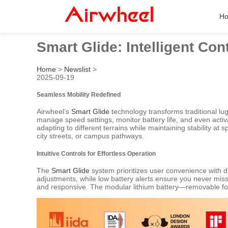
H
Smart Glide: Intelligent Con
Home
>
Newslist
>
2025-09-19
Seamless Mobility Redefined
Airwheel’s
Smart Glide
technology transforms traditional lugg
manage speed settings, monitor battery life, and even acti
adapting to different terrains while maintaining stability 
city streets, or campus pathways.
Intuitive Controls for Effortless Operation
The
Smart Glide
system prioritizes user convenience with 
adjustments, while low battery alerts ensure you never miss
and responsive. The modular lithium battery—removable for