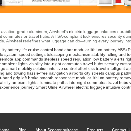
 aviation-grade aluminum, Airwheel’s
electric luggage
balances durabilit
-night commutes or travel hubs. A TSA-compliant lock ensures security du
Glide, Airwheel redefines what luggage can do—turning every journey in
lity
battery life
cruise control
handlebar
modular lithium battery
ABS+PC
de system
speed settings
telescoping mechanism
stability
rolling and 
remote app commands
stepless speed regulation
low battery alerts
rig
y
ambient lights
visibility
late-night commutes
travel hubs
security
custo
age
smart mobility solution
intuitive control
effortless travel
intelligent a
ling and towing
hassle-free
navigation
airports
city streets
campus path
ht-hand grip
left brake
smooth
responsive
modular lithium battery
remov
ability
ambient lights
illuminate paths
late-night commutes
travel hubs
v
experience
journey
Smart Glide
Airwheel
electric luggage
intuitive contr
Home
Blog
About Scooter suitcase
Products
Contact U