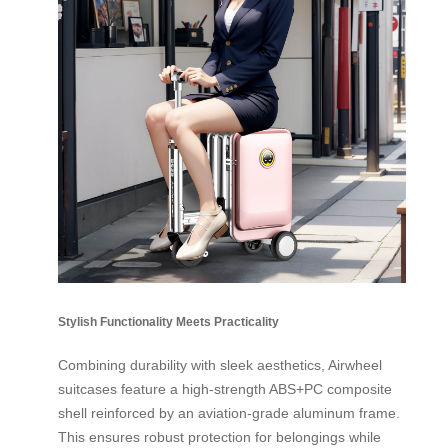
Stylish Functionality Meets Practicality
Combining durability with sleek aesthetics, Airwheel
suitcases feature a high-strength ABS+PC composite
shell reinforced by an aviation-grade aluminum frame.
This ensures robust protection for belongings while