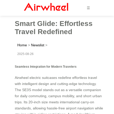
☰
Smart Glide: Effortless
Travel Redefined
Home
>
Newslist
>
2025-08-26
Seamless Integration for Modern Travelers
Airwheel electric suitcases redefine effortless travel
with intelligent design and cutting-edge technology.
The SE3S model stands out as a versatile companion
for daily commuting, campus mobility, and short urban
trips. Its 20-inch size meets international carry-on
standards, allowing hassle-free airport navigation while