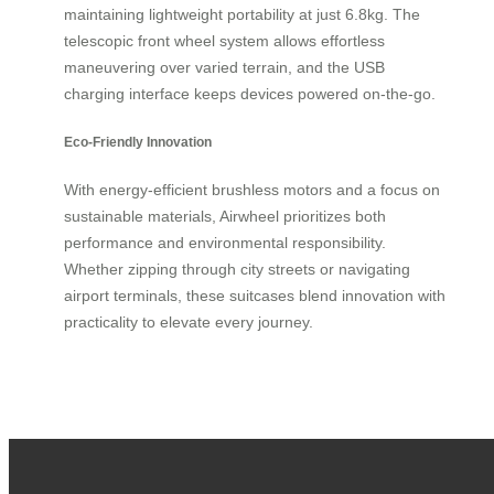
maintaining lightweight portability at just 6.8kg. The
telescopic front wheel system allows effortless
maneuvering over varied terrain, and the USB
charging interface keeps devices powered on-the-go.
Eco-Friendly Innovation
With energy-efficient brushless motors and a focus on
sustainable materials, Airwheel prioritizes both
performance and environmental responsibility.
Whether zipping through city streets or navigating
airport terminals, these suitcases blend innovation with
practicality to elevate every journey.