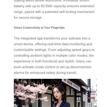
staying within airline restrictions. A modular lithium
battery with up to 92.5Wh capacity ensures extended
range, paired with a patented self-locking mechanism
for secure storage.
Smart Connectivity at Your Fingertips
The integrated app transforms your suitcase into a
smart device, offering real-time data monitoring and
customizable settings. From adjusting speed gears to
controlling ambient lights in multiple color modes, the
experience is both functional and stylish. Users can
even activate cruise control or set up disconnection
alarms for enhanced safety during transit.