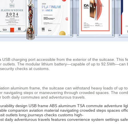
 USB charging port accessible from the exterior of the suitcase. This f
for outlets. The modular lithium battery—capable of up to 92.5Wh—can 
 security checks at customs.
ation aluminum frame, the suitcase can withstand heavy loads of up to 11
er navigating steps or maneuvering through crowded spaces. The combin
r both daily commutes and adventurous travels.
urability
design
USB
frame
ABS
aluminum
TSA
commute
adventure
li
iable
companion
aviation
material
navigating
crowded
steps
spaces
offi
sit
outlets
long
journeys
checks
customs
high-
st
daily
adventurous
travels
features
convenience
system
settings
safe