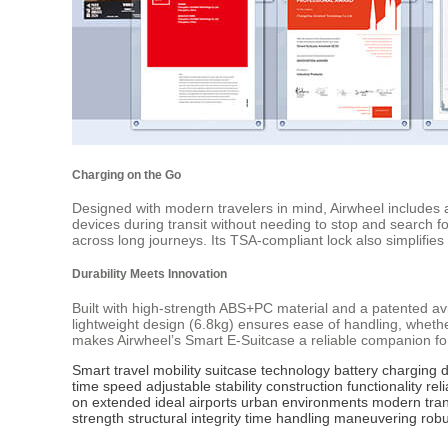
Charging on the Go
Designed with modern travelers in mind, Airwheel includes a
devices during transit without needing to stop and search 
across long journeys. Its TSA-compliant lock also simplifies
Durability Meets Innovation
Built with high-strength ABS+PC material and a patented avi
lightweight design (6.8kg) ensures ease of handling, wheth
makes Airwheel’s Smart E-Suitcase a reliable companion fo
Smart
travel
mobility
suitcase
technology
battery
charging
d
time
speed
adjustable
stability
construction
functionality
rel
on
extended
ideal
airports
urban
environments
modern
tran
strength
structural
integrity
time
handling
maneuvering
robu