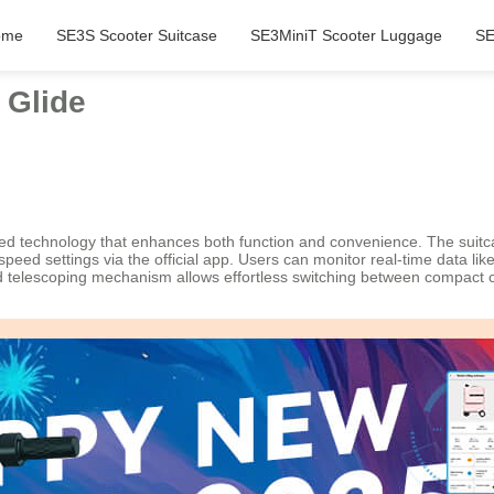
ome
SE3S Scooter Suitcase
SE3MiniT Scooter Luggage
SE
 Glide
ated technology that enhances both function and convenience. The suit
e speed settings via the official app. Users can monitor real-time data li
nted telescoping mechanism allows effortless switching between compact