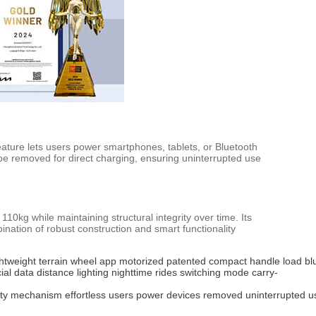
eature lets users power smartphones, tablets, or Bluetooth
be removed for direct charging, ensuring uninterrupted use
0kg while maintaining structural integrity over time. Its
ation of robust construction and smart functionality
ghtweight
terrain
wheel
app
motorized
patented
compact
handle
load
bl
cial
data
distance
lighting
nighttime
rides
switching
mode
carry-
ty
mechanism
effortless
users
power
devices
removed
uninterrupted
u