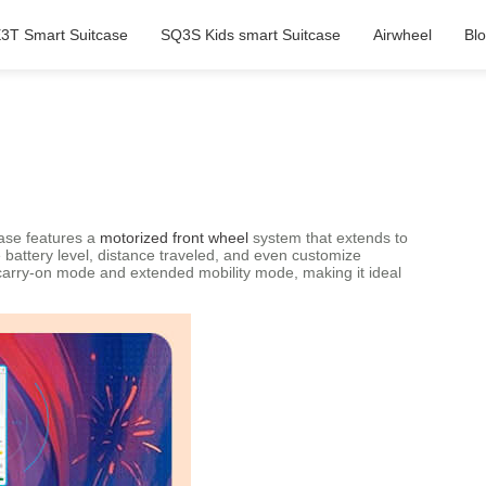
3T Smart Suitcase
SQ3S Kids smart Suitcase
Airwheel
Bl
case features a
motorized front wheel
system that extends to
ke battery level, distance traveled, and even customize
 carry-on mode and extended mobility mode, making it ideal