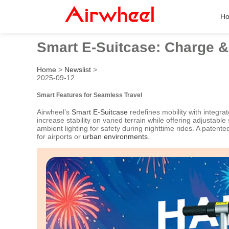
H
Smart E-Suitcase: Charge &
Home
>
Newslist
>
2025-09-12
Smart Features for Seamless Travel
Airwheel’s
Smart E-Suitcase
redefines mobility with integr
increase stability on varied terrain while offering adjustabl
ambient lighting for safety during nighttime rides. A pate
for airports or
urban environments
.