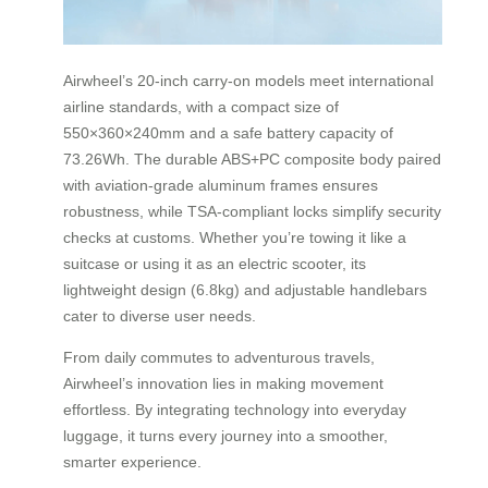
Airwheel’s 20-inch carry-on models meet international
airline standards, with a compact size of
550×360×240mm and a safe battery capacity of
73.26Wh. The durable ABS+PC composite body paired
with aviation-grade aluminum frames ensures
robustness, while TSA-compliant locks simplify security
checks at customs. Whether you’re towing it like a
suitcase or using it as an electric scooter, its
lightweight design (6.8kg) and adjustable handlebars
cater to diverse user needs.
From daily commutes to adventurous travels,
Airwheel’s innovation lies in making movement
effortless. By integrating technology into everyday
luggage, it turns every journey into a smoother,
smarter experience.