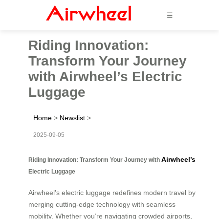
☰
Riding Innovation:
Transform Your Journey
with Airwheel’s Electric
Luggage
Home
>
Newslist
>
2025-09-05
Airwheel’s
Riding Innovation: Transform Your Journey with
Electric Luggage
Airwheel’s electric luggage redefines modern travel by
merging cutting-edge technology with seamless
mobility. Whether you’re navigating crowded airports,