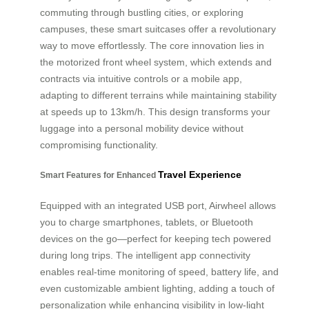
commuting through bustling cities, or exploring
campuses, these smart suitcases offer a revolutionary
way to move effortlessly. The core innovation lies in
the motorized front wheel system, which extends and
contracts via intuitive controls or a mobile app,
adapting to different terrains while maintaining stability
at speeds up to 13km/h. This design transforms your
luggage into a personal mobility device without
compromising functionality.
Travel Experience
Smart Features for Enhanced
Equipped with an integrated USB port, Airwheel allows
you to charge smartphones, tablets, or Bluetooth
devices on the go—perfect for keeping tech powered
during long trips. The intelligent app connectivity
enables real-time monitoring of speed, battery life, and
even customizable ambient lighting, adding a touch of
personalization while enhancing visibility in low-light