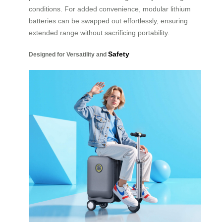
conditions. For added convenience, modular lithium
batteries can be swapped out effortlessly, ensuring
extended range without sacrificing portability.
Safety
Designed for Versatility and