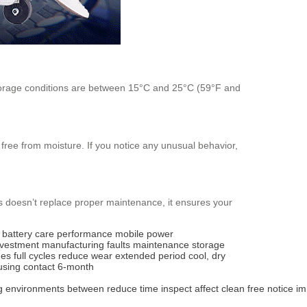
l storage conditions are between 15°C and 25°C (59°F and
 free from moisture. If you notice any unusual behavior,
s doesn’t replace proper maintenance, it ensures your
battery care
performance
mobile power
nvestment
manufacturing faults
maintenance
storage
ges
full cycles
reduce wear
extended period
cool, dry
using
contact
6-month
g
environments
between
reduce
time
inspect
affect
clean
free
notice
im