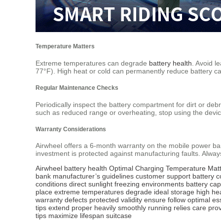
Temperature Matters
Extreme temperatures can degrade
battery health
. Avoid l
77°F). High heat or cold can permanently reduce battery ca
Regular Maintenance Checks
Periodically inspect the battery compartment for dirt or deb
such as reduced range or overheating, stop using the devi
Warranty Considerations
Airwheel offers a 6-month warranty on the mobile power ba
investment is protected against manufacturing faults. Always
Airwheel
battery health
Optimal Charging
Temperature Matt
bank
manufacturer’s guidelines
customer support
battery 
conditions
direct sunlight
freezing environments
battery cap
place
extreme temperatures
degrade
ideal storage
high he
warranty
defects
protected
validity
ensure
follow
optimal
es
tips
extend
proper
heavily
smoothly
running
relies
care
pro
tips
maximize
lifespan
suitcase