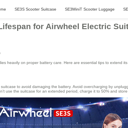
ome
SE3S Scooter Suitcase
SE3MiniT Scooter Luggage
SE
Lifespan for Airwheel Electric Sui
e
lies heavily on proper battery care. Here are essential tips to extend i
suitcase to avoid damaging the battery. Avoid overcharging by unplugg
n’t use the suitcase for an extended period, charge it to 50% and store i