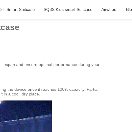
3T Smart Suitcase
SQ3S Kids smart Suitcase
Airwheel
Bl
tcase
ts lifespan and ensure optimal performance during your
ing the device once it reaches 100% capacity. Partial
t in a cool, dry place.