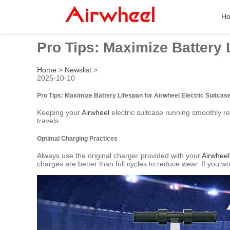
H
Pro Tips: Maximize Battery 
Home
>
Newslist
>
2025-10-10
Pro Tips: Maximize Battery Lifespan for Airwheel Electric Suitcas
Keeping your
Airwheel
electric suitcase running smoothly re
travels.
Optimal Charging Practices
Always use the original charger provided with your
Airwheel
charges are better than full cycles to reduce wear. If you wo