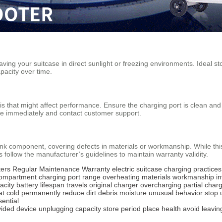
eaving your suitcase in direct sunlight or freezing environments. Idea
pacity over time.
ris that might affect performance. Ensure the charging port is clean and
ce immediately and contact customer support.
nk component, covering defects in materials or workmanship. While thi
 follow the manufacturer’s guidelines to maintain warranty validity.
ers
Regular Maintenance
Warranty
electric suitcase
charging practices
compartment
charging port
range
overheating
materials
workmanship
i
acity
battery lifespan
travels
original charger
overcharging
partial char
at
cold
permanently reduce
dirt
debris
moisture
unusual behavior
stop 
sential
vided
device
unplugging
capacity
store
period
place
health
avoid
leavin