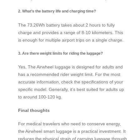
2. What’s the battery life and charging time?
The 73.26Wh battery takes about 2 hours to fully
charge and provides a range of 8-10 kilometers. This
is enough for multiple airport trips on a single charge.
3. Are there weight limits for riding the luggage?
Yes. The Airwheel luggage is designed for adults and
has a recommended rider weight limit. For the most
accurate information, check the specifications of your
specific model. Generally, it’s best suited for adults up
to around 100-120 kg.
Final thoughts
For medical travelers who need to conserve energy,
the Airwheel smart luggage is a practical investment. It
reduces the physical strain of carrying luggage through