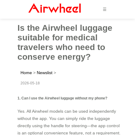
☰
Is the Airwheel luggage
suitable for medical
travelers who need to
conserve energy?
Home
>
Newslist
>
2026-05-18
1. Can I use the Airwheel luggage without my phone?
Yes. All Airwheel models can be used independently
without the app. You can simply ride the luggage
directly using the handle for steering—the app control
is an optional convenience feature, not a requirement.