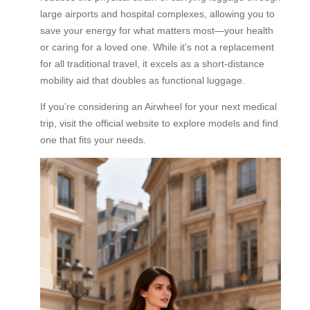
large airports and hospital complexes, allowing you to
save your energy for what matters most—your health
or caring for a loved one. While it’s not a replacement
for all traditional travel, it excels as a short-distance
mobility aid that doubles as functional luggage.
If you’re considering an Airwheel for your next medical
trip, visit the official website to explore models and find
one that fits your needs.