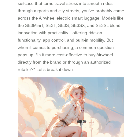
suitcase that turns travel stress into smooth rides
through airports and city streets, you’ve probably come
across the Airwheel electric smart luggage. Models like
the SE3MiniT, SE3T, SE3S, SE3SX, and SE3SL blend
innovation with practicality—offering ride-on
functionality, app control, and built-in mobility. But
when it comes to purchasing, a common question
pops up: *Is it more cost-effective to buy Airwheel
directly from the brand or through an authorized
retailer?* Let’s break it down.