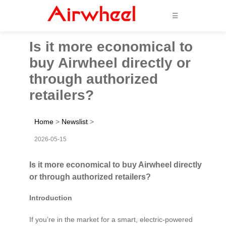
☰
Is it more economical to
buy Airwheel directly or
through authorized
retailers?
Home
>
Newslist
>
2026-05-15
Is it more economical to buy Airwheel directly
or through authorized retailers?
Introduction
If you’re in the market for a smart, electric-powered