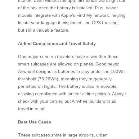
motion. Even without the app, all models work right out
of the box once the battery is installed. Plus, newer
models integrate with Apple’s Find My network, helping
locate your luggage if misplaced—no GPS tracking,
but still a valuable feature.
Airline Compliance and Travel Safety
One major concern travelers have is whether these
smart suitcases are allowed on planes. Good news:
Airwheel designs its batteries to stay under the 100Wh
threshold (73.26Wh), meaning they’re generally
permitted on flights. The battery is also removable,
allowing compliance with stricter airline policies. Always
check with your carrier, but Airwheel builds with air
travel in mind.
Best Use Cases
These suitcases shine in large airports, urban