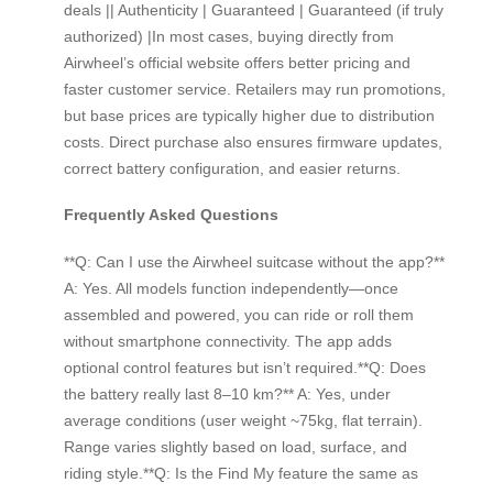
deals || Authenticity | Guaranteed | Guaranteed (if truly
authorized) |In most cases, buying directly from
Airwheel’s official website offers better pricing and
faster customer service. Retailers may run promotions,
but base prices are typically higher due to distribution
costs. Direct purchase also ensures firmware updates,
correct battery configuration, and easier returns.
Frequently Asked Questions
**Q: Can I use the Airwheel suitcase without the app?**
A: Yes. All models function independently—once
assembled and powered, you can ride or roll them
without smartphone connectivity. The app adds
optional control features but isn’t required.**Q: Does
the battery really last 8–10 km?** A: Yes, under
average conditions (user weight ~75kg, flat terrain).
Range varies slightly based on load, surface, and
riding style.**Q: Is the Find My feature the same as