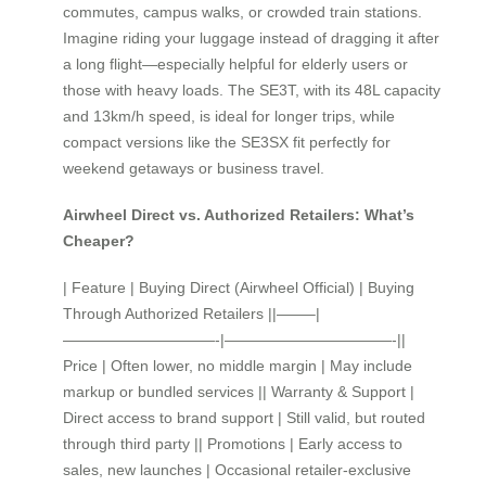
commutes, campus walks, or crowded train stations.
Imagine riding your luggage instead of dragging it after
a long flight—especially helpful for elderly users or
those with heavy loads. The SE3T, with its 48L capacity
and 13km/h speed, is ideal for longer trips, while
compact versions like the SE3SX fit perfectly for
weekend getaways or business travel.
Airwheel Direct vs. Authorized Retailers: What’s
Cheaper?
| Feature | Buying Direct (Airwheel Official) | Buying
Through Authorized Retailers ||——–|
——————————-|———————————-||
Price | Often lower, no middle margin | May include
markup or bundled services || Warranty & Support |
Direct access to brand support | Still valid, but routed
through third party || Promotions | Early access to
sales, new launches | Occasional retailer-exclusive