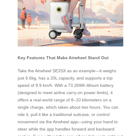
Key Features That Make Airwheel Stand Out
Take the Airwheel SE3SX as an example—it weighs
just 6.6kg, has a 20L capacity, and supports a top
speed of 9.9 km/h. With a 73.26Wh lithium battery
(designed to meet airline carry-on power limits), it
offers a real-world range of 8–10 kilometers on a
single charge, which takes about two hours. You can
ride it, pull it like a traditional suitcase, or control
movement via the Airwheel app—using your hand to
steer while the app handles forward and backward