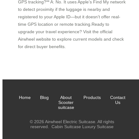
GPS tracking?** A: No. It uses Apple’s Find My network
to detect proximity if the luggage is nearby and
registered to your Apple ID—but it doesn’t offer real-
time GPS location or remote tracking.Ready to
upgrade your travel experience? Visit the official
Airwheel website to explore current models and check
for direct buyer benefits.
Home
Blog
About
Products
Contact
Scooter
Us
suitcase
© 2026 Airwheel Electric Suitcase. All rights
reserved.
Cabin Suitcase
Luxury Suitcase