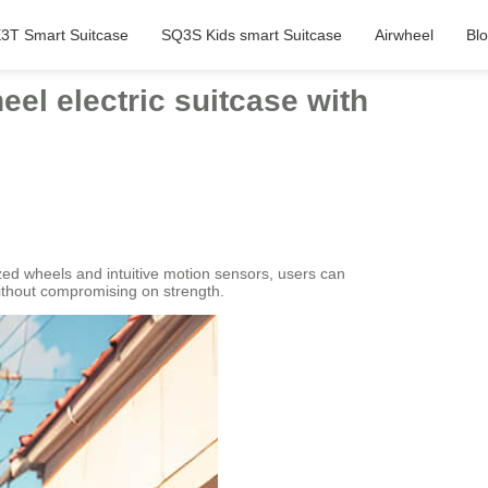
3T Smart Suitcase
SQ3S Kids smart Suitcase
Airwheel
Bl
eel electric suitcase with
ized wheels and intuitive motion sensors, users can
without compromising on strength.