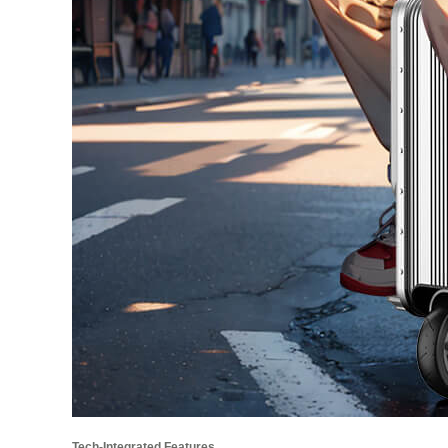
Tech-Integrated Features