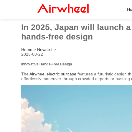
H
In 2025, Japan will launch a
hands-free design
Home
>
Newslist
>
2025-08-22
Innovative Hands-Free Design
The
Airwheel electric suitcase
features a futuristic design t
effortlessly maneuver through crowded airports or bustling 