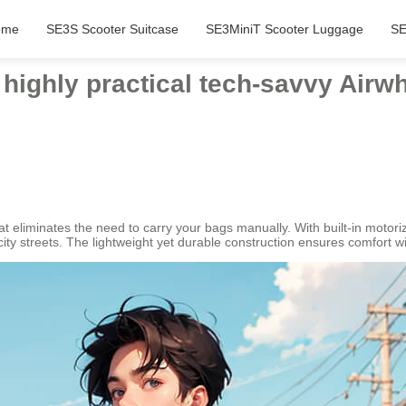
ome
SE3S Scooter Suitcase
SE3MiniT Scooter Luggage
SE
 highly practical tech-savvy Airwh
hat eliminates the need to carry your bags manually. With built-in motor
city streets. The lightweight yet durable construction ensures comfort 