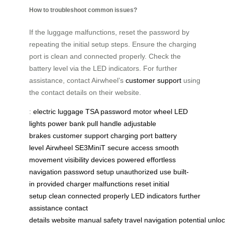
How to troubleshoot common issues?
If the luggage malfunctions, reset the password by
repeating the initial setup steps. Ensure the charging
port is clean and connected properly. Check the
battery level via the LED indicators. For further
assistance, contact Airwheel’s
customer support
using
the contact details on their website.
:
electric luggage
TSA password
motor wheel
LED
lights
power bank
pull handle
adjustable
brakes
customer support
charging port
battery
level
Airwheel
SE3MiniT
secure access
smooth
movement
visibility
devices powered
effortless
navigation
password setup
unauthorized use
built-
in
provided charger
malfunctions
reset
initial
setup
clean
connected properly
LED indicators
further
assistance
contact
details
website
manual
safety
travel
navigation
potential
unlo