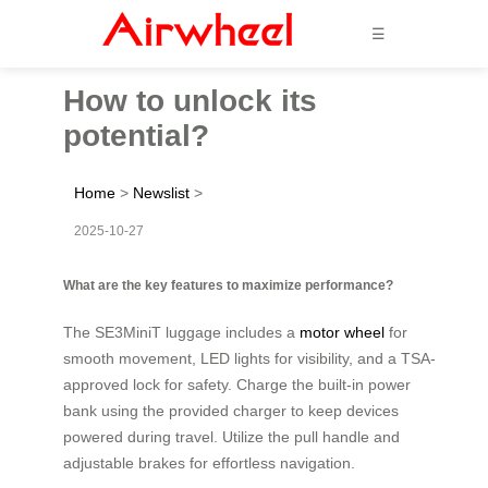
☰
How to unlock its
potential?
Home
>
Newslist
>
2025-10-27
What are the key features to maximize performance?
The SE3MiniT luggage includes a
motor wheel
for
smooth movement, LED lights for visibility, and a TSA-
approved lock for safety. Charge the built-in power
bank using the provided charger to keep devices
powered during travel. Utilize the pull handle and
adjustable brakes for effortless navigation.