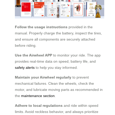
Follow the usage instructions
provided in the
manual. Properly charge the battery, inspect the tires,
and ensure all components are securely attached
before riding.
Use the Airwheel APP
to monitor your ride. The app
provides real-time data on speed, battery life, and
safety alerts
to help you stay informed.
Maintain your Airwheel regularly
to prevent
mechanical failures. Clean the wheels, check the
motor, and lubricate moving parts as recommended in
the
maintenance section
.
Adhere to local regulations
and ride within speed
limits. Avoid reckless behavior, and always prioritize