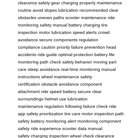
clearance
safety gear
charging properly
maintenance
routine
avoid slopes
lubrication recommended
clear
obstacles
uneven paths
scooter maintenance
ride
monitoring
safety manual
battery charging
tire
inspection
motor lubrication
speed alerts
crowd
avoidance
secure components
regulation
compliance
caution priority
failure prevention
head
accidents
ride guide
optimal protection
battery life
monitoring
path check
safety behavior
moving part
care
steep avoidance
real-time monitoring
manual
instructions
wheel maintenance
safety
certification
obstacle avoidance
component
attachment
ride speed
battery secure
clear
surroundings
helmet use
lubrication
maintenance
regulation following
failure check
ride
app
safety prioritization
tire care
motor inspection
path
safety
battery monitoring
alert monitoring
component
safety
ride experience
scooter data
manual
safety
charging inspection
wheel check
clearance