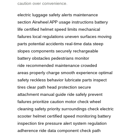
caution over convenience.
electric luggage
safety alerts
maintenance
section
Airwheel APP
usage instructions
battery
life
certified helmet
speed limits
mechanical
failures
local regulations
uneven surfaces
moving
parts
potential accidents
real-time data
steep
slopes
components securely
rechargeable
battery
obstacles pedestrians
monitor
ride
recommended maintenance
crowded
areas
properly charge
smooth experience
optimal
safety
reckless behavior
lubricate parts
inspect
tires
clear path
head protection
secure
attachment
manual guide
ride safely
prevent
failures
prioritize caution
motor check
wheel
cleaning
safety priority
surroundings check
electric
scooter
helmet certified
speed monitoring
battery
inspection
tire pressure
alert system
regulation
adherence
ride data
component check
path