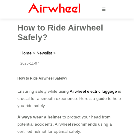
☰
How to Ride Airwheel
Safely?
Home
>
Newslist
>
2025-11-07
How to Ride Airwheel Safely?
Ensuring safety while using
Airwheel electric luggage
is
crucial for a smooth experience. Here’s a guide to help
you ride safely:
Always wear a helmet
to protect your head from
potential accidents. Airwheel recommends using a
certified helmet for optimal safety.