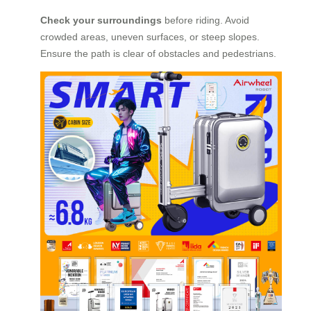
Check your surroundings
before riding. Avoid
crowded areas, uneven surfaces, or steep slopes.
Ensure the path is clear of obstacles and pedestrians.