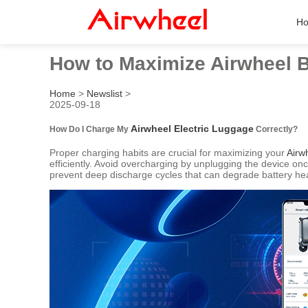
H
How to Maximize Airwheel B
Home
>
Newslist
>
2025-09-18
Airwheel Electric Luggage
How Do I Charge My
Correctly?
Proper charging habits are crucial for maximizing your
Airw
efficiently. Avoid overcharging by unplugging the device on
prevent deep discharge cycles that can degrade battery hea