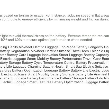
ngs based on terrain or usage. For instance, reducing speed in flat are
o contribute to energy efficiency by minimizing weight and friction dur
nlight to avoid thermal stress on the battery. Extreme temperatures can
en 40% and 60% to ensure optimal performance when needed.
ging Habits
Airwheel Electric Luggage
Eco-Mode
Battery Longevity
Co
Battery Degradation
Airwheel
Electric Suitcase
Travel Tech
Foldable L
oter
Battery Care
Luggage Innovation
Smart Luggage
Battery Capacity
 Electric Luggage
Smart Mobility
Battery Performance
Travel Gear
Batt
attery Storage
Battery Cycle
Temperature Control
Battery Preservation
tery Life
Luggage Charging
Battery Health
Smart Bag
Electric Suitcase
eatures
Battery Optimization
Luggage Battery
Battery Life
Electric Lug
h
Electric Suitcase
Smart Mobility
Battery Storage
Battery Life
Airwheel 
e
Smart Luggage
Battery Performance
Battery Storage
Battery Life
Air
 Electric Luggage
Smart Features
Battery Optimization
Luggage Batter