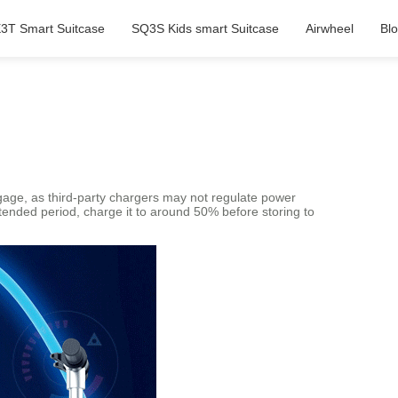
3T Smart Suitcase
SQ3S Kids smart Suitcase
Airwheel
Bl
ggage, as third-party chargers may not regulate power
xtended period, charge it to around 50% before storing to