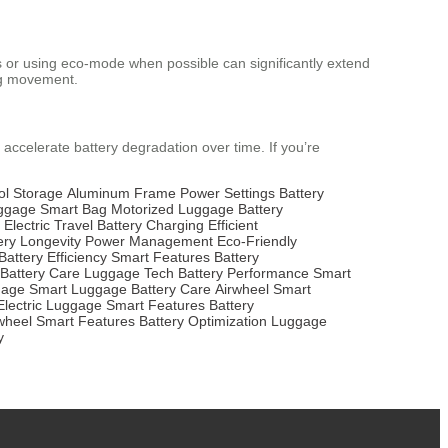
as or using eco-mode when possible can significantly extend
ing movement.
 accelerate battery degradation over time. If you’re
ol Storage
Aluminum Frame
Power Settings
Battery
uggage
Smart Bag
Motorized Luggage
Battery
Electric Travel
Battery Charging
Efficient
ery Longevity
Power Management
Eco-Friendly
Battery Efficiency
Smart Features
Battery
Battery Care
Luggage Tech
Battery Performance
Smart
gage
Smart Luggage
Battery Care
Airwheel
Smart
Electric Luggage
Smart Features
Battery
wheel
Smart Features
Battery Optimization
Luggage
y