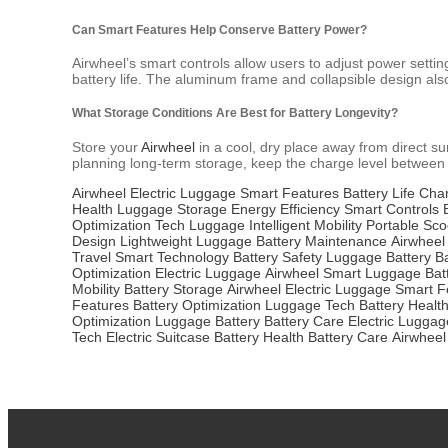
Can Smart Features Help Conserve Battery Power?
Airwheel’s smart controls allow users to adjust power setti
battery life. The aluminum frame and collapsible design als
What Storage Conditions Are Best for Battery Longevity?
Store your
Airwheel
in a cool, dry place away from direct su
planning long-term storage, keep the charge level betwe
Airwheel
Electric Luggage
Smart Features
Battery Life
Char
Health
Luggage Storage
Energy Efficiency
Smart Controls
Optimization
Tech Luggage
Intelligent Mobility
Portable Sco
Design
Lightweight Luggage
Battery Maintenance
Airwheel
Travel
Smart Technology
Battery Safety
Luggage Battery
B
Optimization
Electric Luggage
Airwheel
Smart Luggage
Bat
Mobility
Battery Storage
Airwheel Electric Luggage
Smart F
Features
Battery Optimization
Luggage Tech
Battery Healt
Optimization
Luggage Battery
Battery Care
Electric Luggag
Tech
Electric Suitcase
Battery Health
Battery Care
Airwheel