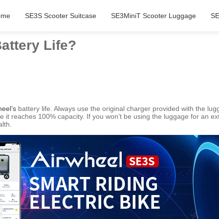
ome
SE3S Scooter Suitcase
SE3MiniT Scooter Luggage
SE
attery Life?
heel’s
battery life. Always use the original charger provided with the lu
ce it reaches 100% capacity. If you won’t be using the luggage for an e
lth.