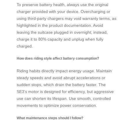
To preserve battery health, always use the original
charger provided with your device. Overcharging or
using third-party chargers may void warranty terms, as
highlighted in the product documentation. Avoid
leaving the suitcase plugged in overnight; instead,
charge it to 80% capacity and unplug when fully
charged.
How does riding style affect battery consumption?
Riding habits directly impact energy usage. Maintain
steady speeds and avoid abrupt accelerations or
sudden stops, which drain the battery faster. The
SE3’s motor is designed for efficiency, but aggressive
use can shorten its lifespan. Use smooth, controlled
movements to optimize power conservation.
What maintenance steps should I follow?