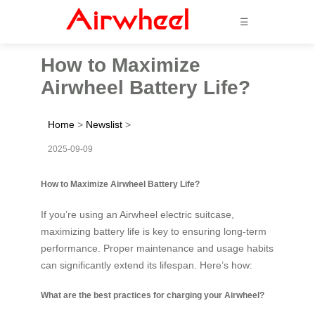
☰
How to Maximize
Airwheel Battery Life?
Home
>
Newslist
>
2025-09-09
How to Maximize Airwheel Battery Life?
If you’re using an Airwheel electric suitcase,
maximizing battery life is key to ensuring long-term
performance. Proper maintenance and usage habits
can significantly extend its lifespan. Here’s how:
What are the best practices for charging your Airwheel?