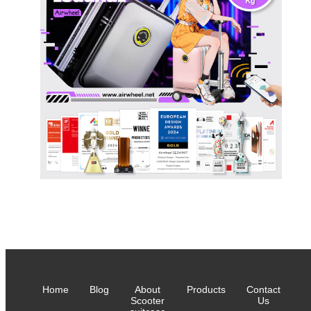
Home
Blog
About
Products
Contact
Scooter
Us