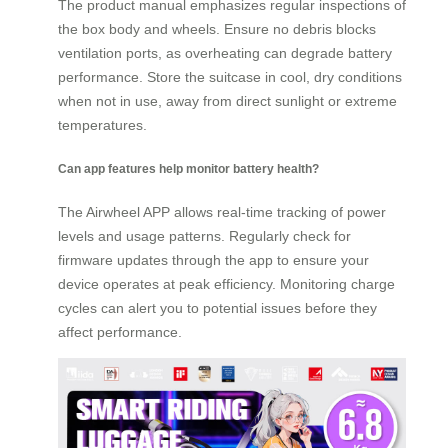
The product manual emphasizes regular inspections of
the box body and wheels. Ensure no debris blocks
ventilation ports, as overheating can degrade battery
performance. Store the suitcase in cool, dry conditions
when not in use, away from direct sunlight or extreme
temperatures.
Can app features help monitor battery health?
The Airwheel APP allows real-time tracking of power
levels and usage patterns. Regularly check for
firmware updates through the app to ensure your
device operates at peak efficiency. Monitoring charge
cycles can alert you to potential issues before they
affect performance.