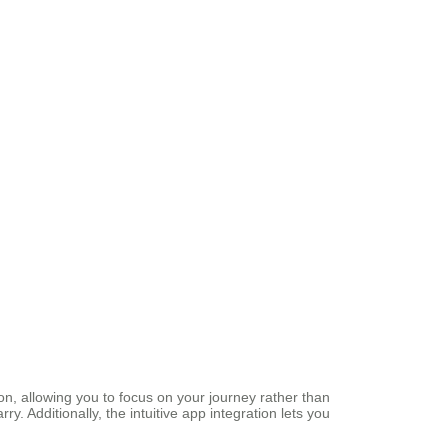
n, allowing you to focus on your journey rather than
y. Additionally, the intuitive app integration lets you