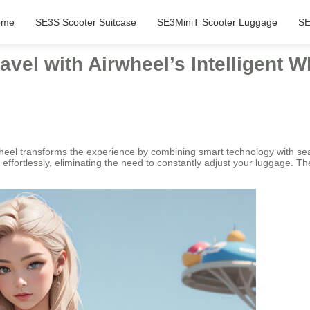
ome
SE3S Scooter Suitcase
SE3MiniT Scooter Luggage
SE
avel with Airwheel’s Intelligent 
heel transforms the experience by combining smart technology with seam
ffortlessly, eliminating the need to constantly adjust your luggage. The