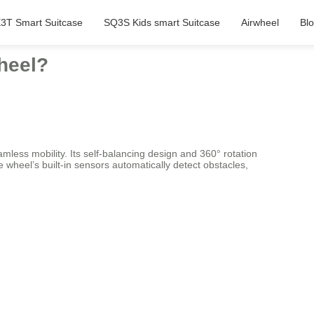
3T Smart Suitcase
SQ3S Kids smart Suitcase
Airwheel
Bl
Wheel?
less mobility. Its self-balancing design and 360° rotation
 wheel’s built-in sensors automatically detect obstacles,