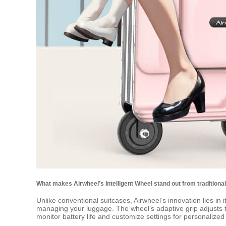
What makes Airwheel’s Intelligent Wheel stand out from traditiona
Unlike conventional suitcases, Airwheel’s innovation lies in i
managing your luggage. The wheel’s adaptive grip adjusts to d
monitor battery life and customize settings for personalize