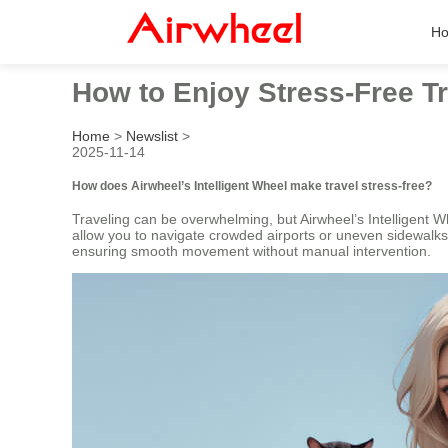
H
How to Enjoy Stress-Free Tr
Home
>
Newslist
>
2025-11-14
How does Airwheel’s Intelligent Wheel make travel stress-free?
Traveling can be overwhelming, but Airwheel’s Intelligent W
allow you to navigate crowded airports or uneven sidewalks e
ensuring smooth movement without manual intervention.