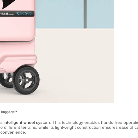
l luggage?
ts
intelligent wheel system
. This technology enables hands-free operatio
ifferent terrains, while its lightweight construction ensures ease of carr
d convenience.