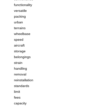
functionality
versatile
packing
urban
terrains
wheelbase
speed
aircraft
storage
belongings
strain
handling
removal
reinstallation
standards
limit
fees
capacity