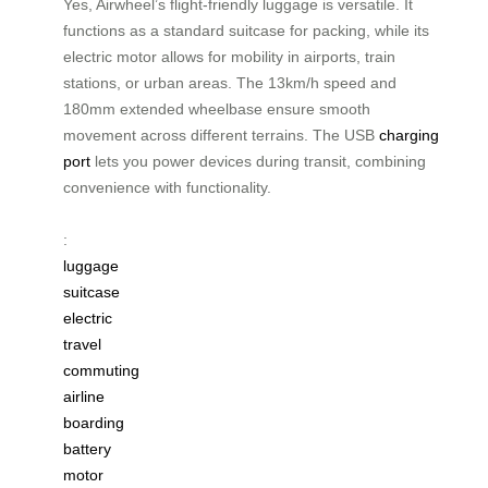
Yes, Airwheel’s flight-friendly luggage is versatile. It
functions as a standard suitcase for packing, while its
electric motor allows for mobility in airports, train
stations, or urban areas. The 13km/h speed and
180mm extended wheelbase ensure smooth
movement across different terrains. The USB
charging
port
lets you power devices during transit, combining
convenience with functionality.
:
luggage
suitcase
electric
travel
commuting
airline
boarding
battery
motor