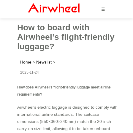
☰
How to board with
Airwheel’s flight-friendly
luggage?
Home
>
Newslist
>
2025-11-24
How does Airwheel’s flight-friendly luggage meet airline
requirements?
Airwheel’s electric luggage is designed to comply with
international airline standards. The suitcase
dimensions (550×360×240mm) match the 20-inch
carry-on size limit, allowing it to be taken onboard