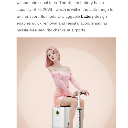
without additional fees. The lithium battery has a
capacity of 73.26Wh, which is within the safe range for
air transport. Its modular pluggable
battery
design
enables quick removal and reinstallation, ensuring
hassle-free security checks at airports.