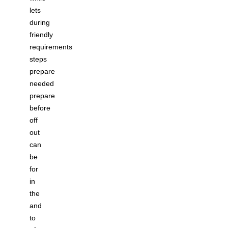
lets
during
friendly
requirements
steps
prepare
needed
prepare
before
off
out
can
be
for
in
the
and
to