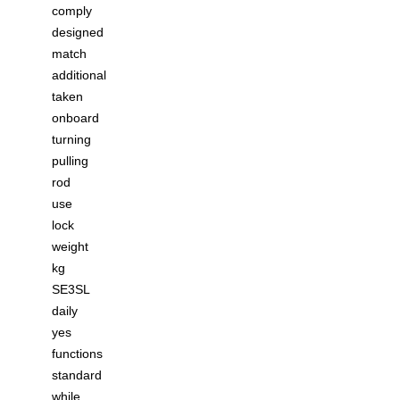
comply
designed
match
additional
taken
onboard
turning
pulling
rod
use
lock
weight
kg
SE3SL
daily
yes
functions
standard
while