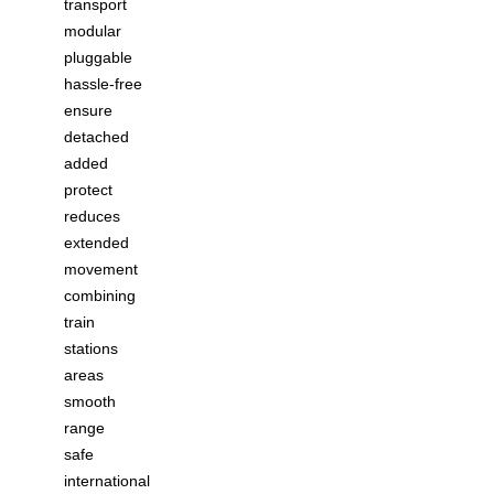
transport
modular
pluggable
hassle-free
ensure
detached
added
protect
reduces
extended
movement
combining
train
stations
areas
smooth
range
safe
international