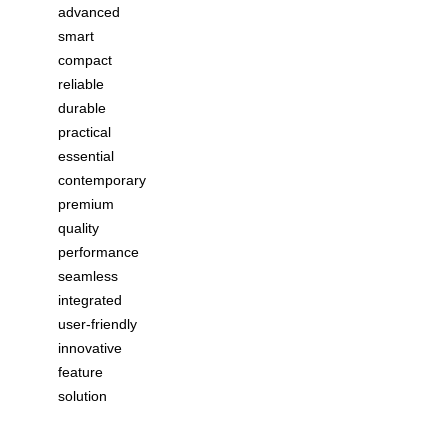
advanced
smart
compact
reliable
durable
practical
essential
contemporary
premium
quality
performance
seamless
integrated
user-friendly
innovative
feature
solution