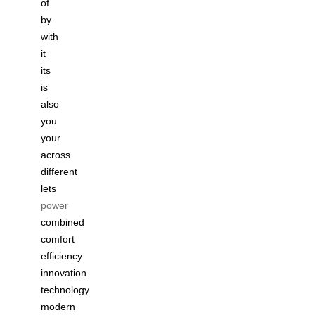
of
by
with
it
its
is
also
you
your
across
different
lets
power
combined
comfort
efficiency
innovation
technology
modern