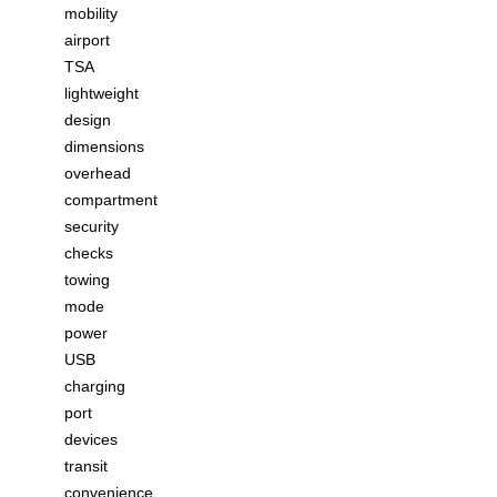
mobility
airport
TSA
lightweight
design
dimensions
overhead
compartment
security
checks
towing
mode
power
USB
charging
port
devices
transit
convenience