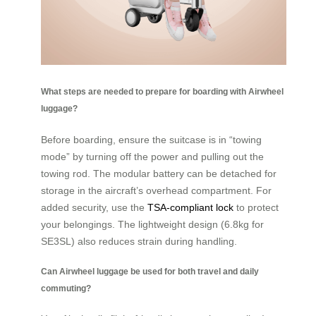
What steps are needed to prepare for boarding with Airwheel
luggage?
Before boarding, ensure the suitcase is in “towing
mode” by turning off the power and pulling out the
towing rod. The modular battery can be detached for
storage in the aircraft’s overhead compartment. For
added security, use the
TSA-compliant lock
to protect
your belongings. The lightweight design (6.8kg for
SE3SL) also reduces strain during handling.
Can Airwheel luggage be used for both travel and daily
commuting?