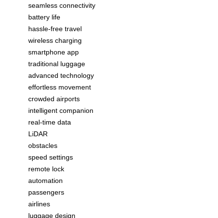
seamless connectivity
battery life
hassle-free travel
wireless charging
smartphone app
traditional luggage
advanced technology
effortless movement
crowded airports
intelligent companion
real-time data
LiDAR
obstacles
speed settings
remote lock
automation
passengers
airlines
luggage design