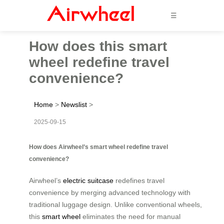
☰
How does this smart
wheel redefine travel
convenience?
Home
>
Newslist
>
2025-09-15
How does Airwheel’s smart wheel redefine travel
convenience?
Airwheel’s
electric suitcase
redefines travel
convenience by merging advanced technology with
traditional luggage design. Unlike conventional wheels,
this
smart wheel
eliminates the need for manual