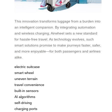
This innovation transforms luggage from a burden into
an intelligent companion. By integrating automation
and wireless charging, Airwheel sets a new standard
for hassle-free travel. As technology evolves, such
smart solutions promise to make journeys faster, safer,
and more enjoyable—for both passengers and airlines
alike.
electric suitcase
smart wheel
uneven terrain
travel convenience
built-in sensors
AI algorithms
self-driving
charging ports