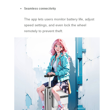
Seamless connectivity
The app lets users monitor battery life, adjust
speed settings, and even lock the wheel
remotely to prevent theft.