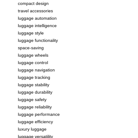
compact design
travel accessories
luggage automation
luggage intelligence
luggage style
luggage functionality
space-saving
luggage wheels
luggage control
luggage navigation
luggage tracking
luggage stability
luggage durability
luggage safety
luggage reliability
luggage performance
luggage efficiency
luxury luggage
luggage versatility