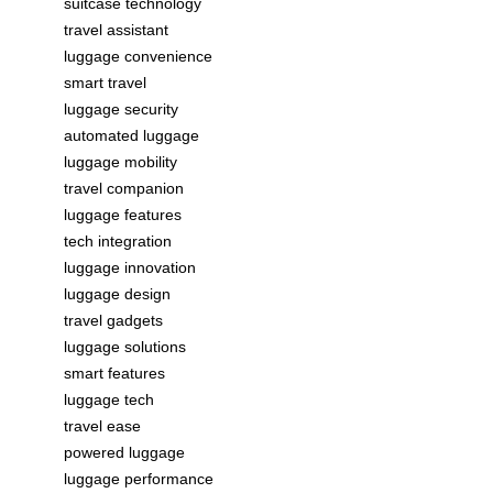
suitcase technology
travel assistant
luggage convenience
smart travel
luggage security
automated luggage
luggage mobility
travel companion
luggage features
tech integration
luggage innovation
luggage design
travel gadgets
luggage solutions
smart features
luggage tech
travel ease
powered luggage
luggage performance