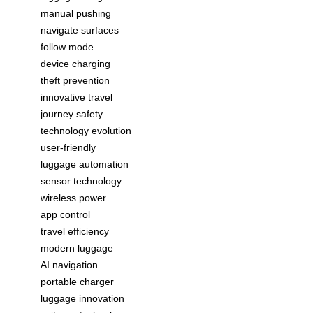
manual pushing
navigate surfaces
follow mode
device charging
theft prevention
innovative travel
journey safety
technology evolution
user-friendly
luggage automation
sensor technology
wireless power
app control
travel efficiency
modern luggage
AI navigation
portable charger
luggage innovation