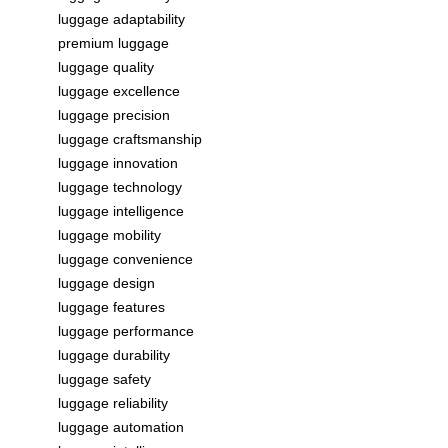
luggage adaptability
premium luggage
luggage quality
luggage excellence
luggage precision
luggage craftsmanship
luggage innovation
luggage technology
luggage intelligence
luggage mobility
luggage convenience
luggage design
luggage features
luggage performance
luggage durability
luggage safety
luggage reliability
luggage automation