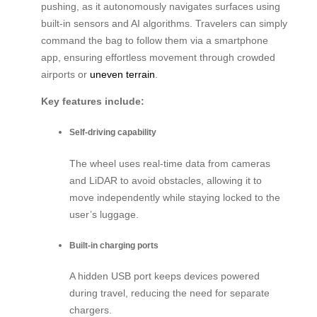
pushing, as it autonomously navigates surfaces using
built-in sensors and AI algorithms. Travelers can simply
command the bag to follow them via a smartphone
app, ensuring effortless movement through crowded
airports or
uneven terrain
.
Key features include:
Self-driving capability
The wheel uses real-time data from cameras
and LiDAR to avoid obstacles, allowing it to
move independently while staying locked to the
user’s luggage.
Built-in charging ports
A hidden USB port keeps devices powered
during travel, reducing the need for separate
chargers.