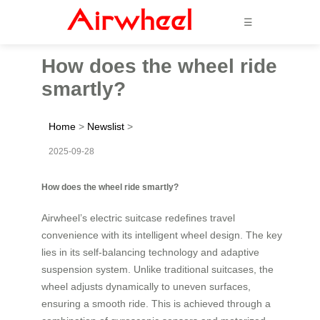
☰
How does the wheel ride
smartly?
Home
>
Newslist
>
2025-09-28
How does the wheel ride smartly?
Airwheel’s electric suitcase redefines travel
convenience with its intelligent wheel design. The key
lies in its self-balancing technology and adaptive
suspension system. Unlike traditional suitcases, the
wheel adjusts dynamically to uneven surfaces,
ensuring a smooth ride. This is achieved through a