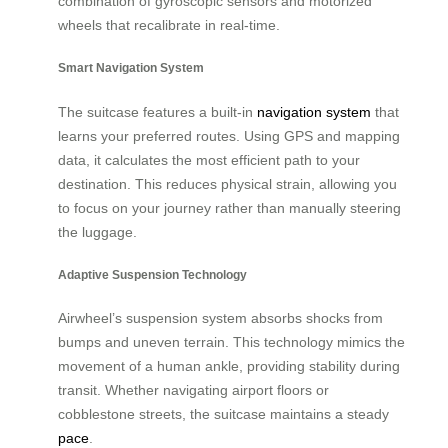
combination of gyroscopic sensors and motorized
wheels that recalibrate in real-time.
Smart Navigation System
The suitcase features a built-in
navigation system
that
learns your preferred routes. Using GPS and mapping
data, it calculates the most efficient path to your
destination. This reduces physical strain, allowing you
to focus on your journey rather than manually steering
the luggage.
Adaptive Suspension Technology
Airwheel’s suspension system absorbs shocks from
bumps and uneven terrain. This technology mimics the
movement of a human ankle, providing stability during
transit. Whether navigating airport floors or
cobblestone streets, the suitcase maintains a steady
pace
.