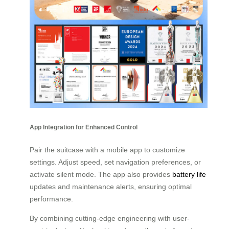
App Integration for Enhanced Control
Pair the suitcase with a mobile app to customize
settings. Adjust speed, set navigation preferences, or
activate silent mode. The app also provides
battery life
updates and maintenance alerts, ensuring optimal
performance.
By combining cutting-edge engineering with user-