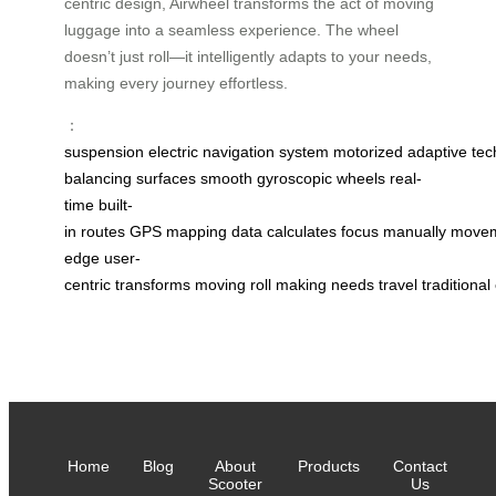
centric design, Airwheel transforms the act of moving
luggage into a seamless experience. The wheel
doesn’t just roll—it intelligently adapts to your needs,
making every journey effortless.
：
suspension
electric
navigation
system
motorized
adaptive
tec
balancing
surfaces
smooth
gyroscopic
wheels
real-
time
built-
in
routes
GPS
mapping
data
calculates
focus
manually
move
edge
user-
centric
transforms
moving
roll
making
needs
travel
traditional
Home
Blog
About
Products
Contact
Scooter
Us