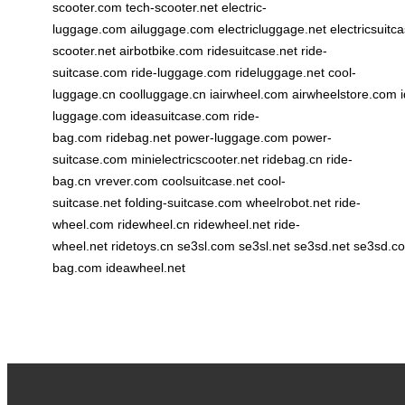
scooter.com
tech-scooter.net
electric-
luggage.com
ailuggage.com
electricluggage.net
electricsuitc
scooter.net
airbotbike.com
ridesuitcase.net
ride-
suitcase.com
ride-luggage.com
rideluggage.net
cool-
luggage.cn
coolluggage.cn
iairwheel.com
airwheelstore.com
luggage.com
ideasuitcase.com
ride-
bag.com
ridebag.net
power-luggage.com
power-
suitcase.com
minielectricscooter.net
ridebag.cn
ride-
bag.cn
vrever.com
coolsuitcase.net
cool-
suitcase.net
folding-suitcase.com
wheelrobot.net
ride-
wheel.com
ridewheel.cn
ridewheel.net
ride-
wheel.net
ridetoys.cn
se3sl.com
se3sl.net
se3sd.net
se3sd.c
bag.com
ideawheel.net