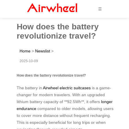
☰
How does the battery
revolutionize travel?
Home
>
Newslist
>
2025-10-09
How does the battery revolutionize travel?
The battery in
Airwheel electric suitcases
is a game-
changer for modern travelers. With an upgraded
lithium battery capacity of **92.5Wh**, it offers
longer
endurance
compared to older models, allowing users
to cover more distance without frequent recharging.
This is especially beneficial for long trips or when