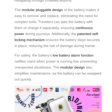
navigating through crowded airports.
The
modular pluggable design
of the battery makes it
easy to remove and replace, eliminating the need for
complex tools. Travelers can take the battery with
them or charge it separately, ensuring
continuous
power
during journeys. Additionally, the
patented self-
locking mechanism
ensures the battery stays securely
in place, reducing the risk of damage during transit.
For safety, the battery’s
low battery alarm function
notifies users when power is running low, preventing
unexpected shutdowns. The
modular design
also
simplifies maintenance, as the battery can be swapped
out quickly.