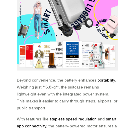
Beyond convenience, the battery enhances
portability
.
Weighing just **6.8kg**, the suitcase remains
lightweight even with the integrated power system.
This makes it easier to carry through steps, airports, or
public transport.
With features like
stepless speed regulation
and
smart
app connectivity
, the battery-powered motor ensures a