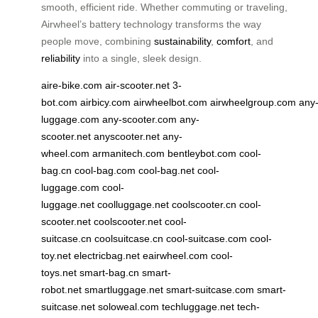
smooth, efficient ride. Whether commuting or traveling,
Airwheel’s battery technology transforms the way
people move, combining
sustainability
,
comfort
, and
reliability
into a single, sleek design.
aire-bike.com
air-scooter.net
3-
bot.com
airbicy.com
airwheelbot.com
airwheelgroup.com
any
luggage.com
any-scooter.com
any-
scooter.net
anyscooter.net
any-
wheel.com
armanitech.com
bentleybot.com
cool-
bag.cn
cool-bag.com
cool-bag.net
cool-
luggage.com
cool-
luggage.net
coolluggage.net
coolscooter.cn
cool-
scooter.net
coolscooter.net
cool-
suitcase.cn
coolsuitcase.cn
cool-suitcase.com
cool-
toy.net
electricbag.net
eairwheel.com
cool-
toys.net
smart-bag.cn
smart-
robot.net
smartluggage.net
smart-suitcase.com
smart-
suitcase.net
soloweal.com
techluggage.net
tech-