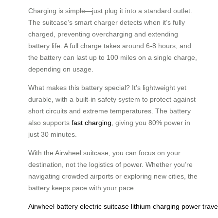
Charging is simple—just plug it into a standard outlet.
The suitcase’s smart charger detects when it’s fully
charged, preventing overcharging and extending
battery life. A full charge takes around 6-8 hours, and
the battery can last up to 100 miles on a single charge,
depending on usage.
What makes this battery special? It’s lightweight yet
durable, with a built-in safety system to protect against
short circuits and extreme temperatures. The battery
also supports
fast charging
, giving you 80% power in
just 30 minutes.
With the Airwheel suitcase, you can focus on your
destination, not the logistics of power. Whether you’re
navigating crowded airports or exploring new cities, the
battery keeps pace with your pace.
Airwheel
battery
electric
suitcase
lithium
charging
power
trave