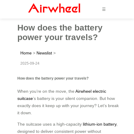
☰
How does the battery
power your travels?
Home
>
Newslist
>
2025-09-24
How does the battery power your travels?
When you’re on the move, the
Airwheel electric
suitcase
’s battery is your silent companion. But how
exactly does it keep up with your journey? Let’s break
it down.
The suitcase uses a high-capacity
lithium-ion battery
,
designed to deliver consistent power without