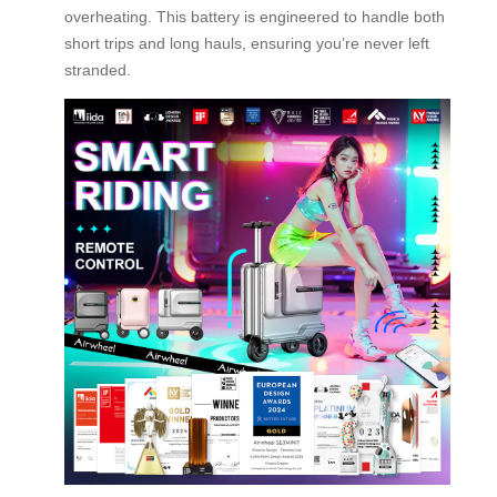
overheating. This battery is engineered to handle both
short trips and long hauls, ensuring you’re never left
stranded.