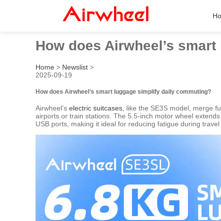
H
How does Airwheel’s smart 
Home
>
Newslist
>
2025-09-19
How does Airwheel’s smart luggage simplify daily commuting?
Airwheel’s
electric suitcases
, like the SE3S model, merge fun
airports or train stations. The 5.5-inch motor wheel extend
USB ports, making it ideal for reducing fatigue during travel 