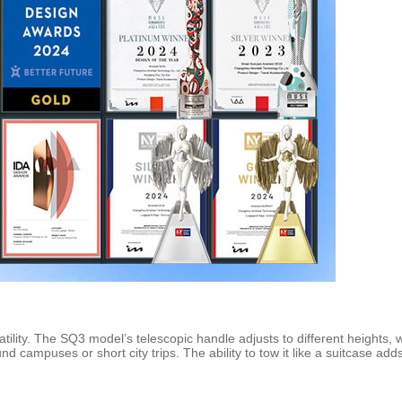
tility. The SQ3 model’s telescopic handle adjusts to different heights,
d campuses or short city trips. The ability to tow it like a suitcase ad