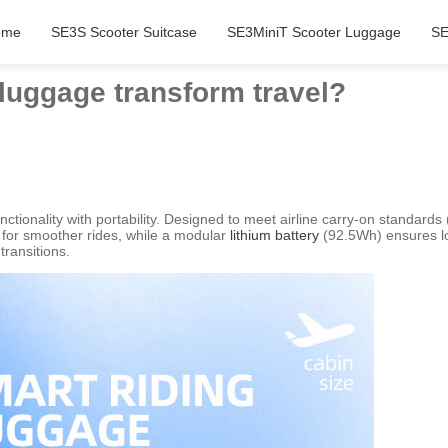
ome
SE3S Scooter Suitcase
SE3MiniT Scooter Luggage
SE
luggage transform travel?
ctionality with portability. Designed to meet airline carry-on standards
s for smoother rides, while a modular
lithium battery
(92.5Wh) ensures lo
transitions.