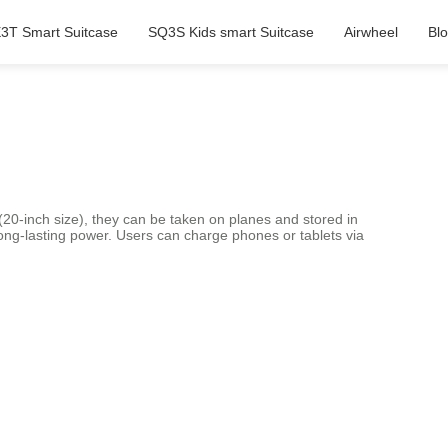
3T Smart Suitcase
SQ3S Kids smart Suitcase
Airwheel
Bl
 (20-inch size), they can be taken on planes and stored in
ng-lasting power. Users can charge phones or tablets via