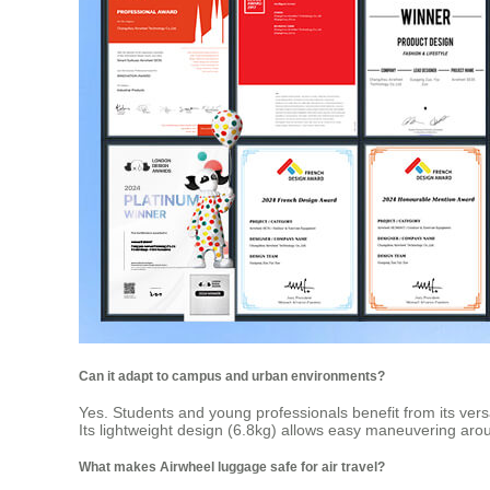
Can it adapt to campus and urban environments?
Yes. Students and young professionals benefit from its versa
Its lightweight design (6.8kg) allows easy maneuvering aroun
What makes Airwheel luggage safe for air travel?