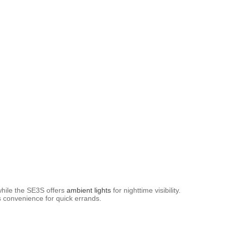
 while the SE3S offers
ambient lights
for nighttime visibility.
ds convenience for quick errands.