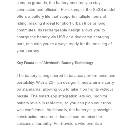
campus grounds, the battery ensures you stay
connected and efficient. For example, the SE3S model
offers a battery life that supports multiple hours of
riding, making it ideal for short urban trips or long
commutes. Its rechargeable design allows you to
charge the battery via USB or a dedicated charging
port, ensuring you’re always ready for the next leg of
your journey.
Key Features of Airwheel’s Battery Technology
The battery is engineered to balance performance and
portability. With a 20-inch design, it meets airline carry-
on standards, allowing you to take it on flights without
hassle. The smart app integration lets you monitor
battery levels in real-time, so you can plan your trips
with confidence. Additionally, the battery’s lightweight
construction ensures it doesn’t compromise the
suitcase’s durability. For travelers who prioritize