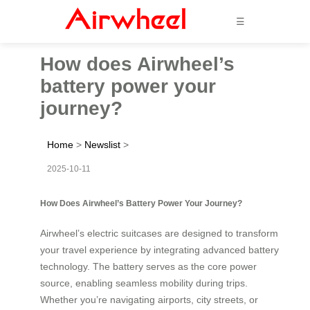
☰
How does Airwheel’s
battery power your
journey?
Home
>
Newslist
>
2025-10-11
How Does Airwheel’s Battery Power Your Journey?
Airwheel’s electric suitcases are designed to transform
your travel experience by integrating advanced battery
technology. The battery serves as the core power
source, enabling seamless mobility during trips.
Whether you’re navigating airports, city streets, or