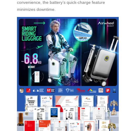
convenience, the battery’s quick-charge feature
minimizes downtime.