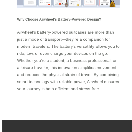
Why Choose Airwheel’s Battery-Powered Design?
Airwheel’s battery-powered suitcases are more than
just a mode of transport—they’re a companion for
modern travelers. The battery’s versatility allows you to
ride, tow, or even charge your devices on the go.
Whether you’re a student, a business professional, or
a leisure traveler, this innovation simplifies movement
and reduces the physical strain of travel. By combining
smart technology with reliable power, Airwheel ensures
your journey is both efficient and stress-free.