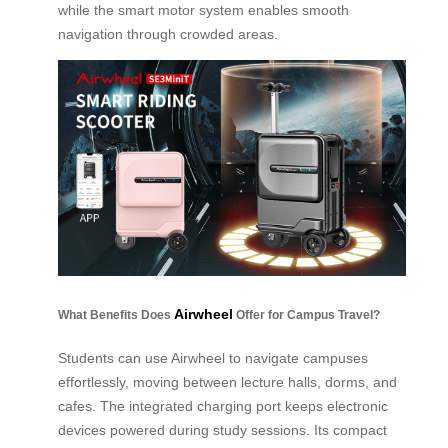
while the smart motor system enables smooth
navigation through crowded areas.
Airwheel
What Benefits Does
Offer for Campus Travel?
Students can use Airwheel to navigate campuses
effortlessly, moving between lecture halls, dorms, and
cafes. The integrated charging port keeps electronic
devices powered during study sessions. Its compact