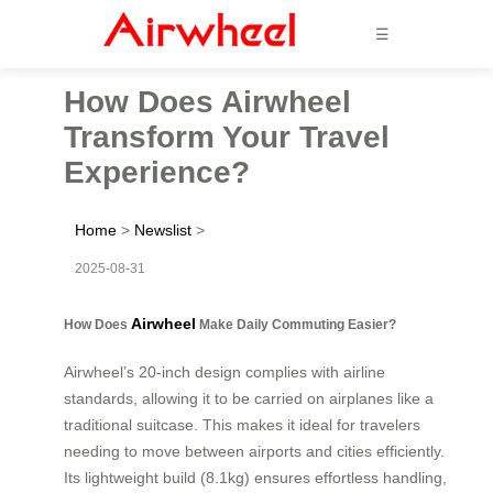
☰
How Does Airwheel
Transform Your Travel
Experience?
Home
>
Newslist
>
2025-08-31
Airwheel
How Does
Make Daily Commuting Easier?
Airwheel’s 20-inch design complies with airline
standards, allowing it to be carried on airplanes like a
traditional suitcase. This makes it ideal for travelers
needing to move between airports and cities efficiently.
Its lightweight build (8.1kg) ensures effortless handling,