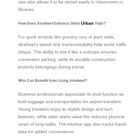
size also allows it to be stored easily in classrooms or
libraries.
Urban
How Does Airwheel Enhance Short
Trips?
For quick errands like grocery runs or park visits,
Airwheel’s speed and maneuverability help avoid traffic
delays. The ability to tow it like a suitcase ensures
convenient parking, while its durable construction
protects belongings during transit.
Who Can Benefit from Using Airwheel?
Business professionals appreciate its dual function as
both luggage and transportation for airport transfers.
Young travelers enjoy its stylish design and tech
features, while older users value the reduced physical
strain of long walks. The intuitive app also tracks travel
data for added convenience.