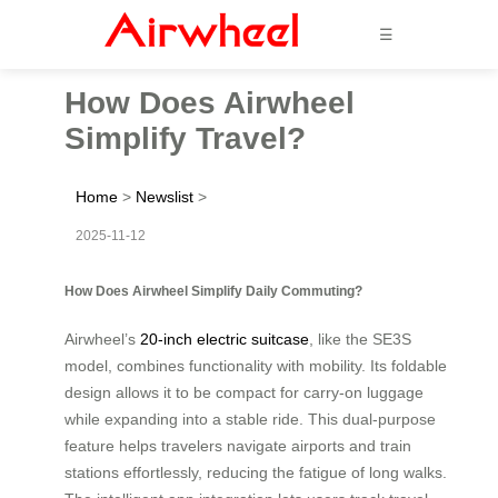
☰
How Does Airwheel
Simplify Travel?
Home
>
Newslist
>
2025-11-12
How Does Airwheel Simplify Daily Commuting?
Airwheel’s
20-inch electric suitcase
, like the SE3S
model, combines functionality with mobility. Its foldable
design allows it to be compact for carry-on luggage
while expanding into a stable ride. This dual-purpose
feature helps travelers navigate airports and train
stations effortlessly, reducing the fatigue of long walks.