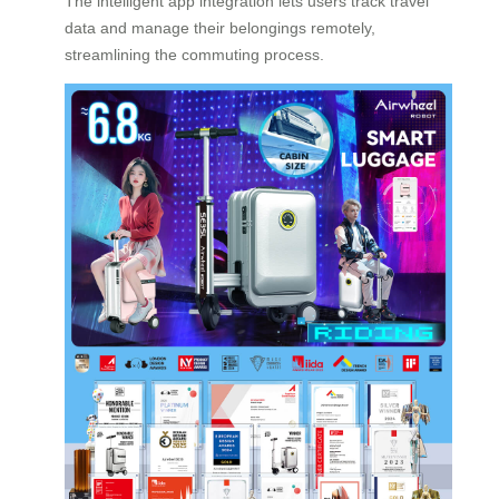
The intelligent app integration lets users track travel
data and manage their belongings remotely,
streamlining the commuting process.