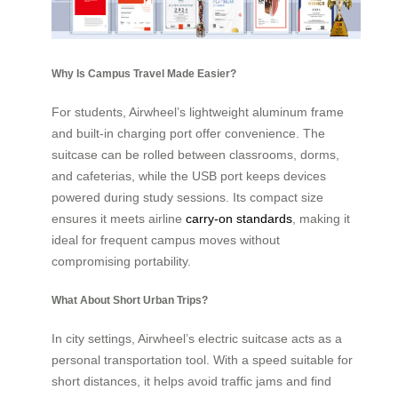
Why Is Campus Travel Made Easier?
For students, Airwheel’s lightweight aluminum frame
and built-in charging port offer convenience. The
suitcase can be rolled between classrooms, dorms,
and cafeterias, while the USB port keeps devices
powered during study sessions. Its compact size
ensures it meets airline
carry-on standards
, making it
ideal for frequent campus moves without
compromising portability.
What About Short Urban Trips?
In city settings, Airwheel’s electric suitcase acts as a
personal transportation tool. With a speed suitable for
short distances, it helps avoid traffic jams and find