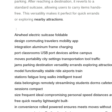
parking. After reaching a destination, it reverts to a
standard suitcase, allowing users to carry items hands-
free. This versatility makes it perfect for quick errands
or exploring
nearby attractions
.
：
Airwheel
electric suitcase
foldable
design
commuting
travelers
mobility
app
integration
aluminum frame
charging
port
classrooms
USB port
devices
airline
campus
moves
portability
city settings
transportation tool
traffic
jams
parking
destination
versatility
errands
exploring
attractio
model
functionality
stable ride
airports
train
stations
fatigue
long walks
intelligent
travel
data
belongings
remotely
streamlining
students
dorms
cafete
sessions
compact
size
frequent
ideal
compromising
personal
speed
distances
a
free
quick
nearby
lightweight
built-
in
convenience
rolled
powered
ensures
meets
moves
without