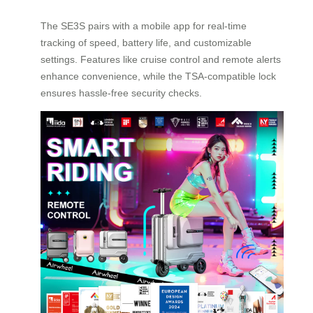
The SE3S pairs with a mobile app for real-time
tracking of speed, battery life, and customizable
settings. Features like cruise control and remote alerts
enhance convenience, while the TSA-compatible lock
ensures hassle-free security checks.