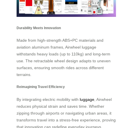
Durability Meets Innovation
Made from high-strength ABS+PC materials and
aviation aluminum frames, Airwheel luggage
withstands heavy loads (up to 110kg) and long-term
use. The retractable wheel design adapts to uneven
surfaces, ensuring smooth rides across different
terrains.
Reimagining Travel Efficiency
By integrating electric mobility with
luggage
, Airwheel
reduces physical strain and saves time. Whether
zipping through airports or navigating urban areas, it
transforms travel into a stress-free experience, proving
that innovation can redefine everyday journeys.