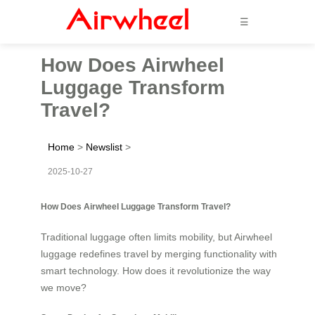
☰
How Does Airwheel
Luggage Transform
Travel?
Home
>
Newslist
>
2025-10-27
How Does Airwheel Luggage Transform Travel?
Traditional luggage often limits mobility, but Airwheel
luggage redefines travel by merging functionality with
smart technology. How does it revolutionize the way
we move?