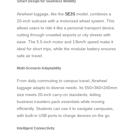
Smart Design for Seamless Mobility
Airwheel luggage, like the
SE3S
model, combines a
20-inch suitcase with a motorized wheel system. This
allows users to ride it like a personal transport device,
cutting through crowded airports or city streets with
ease. The 5.5-inch motor and 13km/h speed make it
ideal for short trips, while the modular battery ensures
safe air travel.
Multi-Scenario Adaptability
From daily commuting to campus travel, Airwheel
luggage adapts to diverse needs. Its 550×360×240mm
size meets 20-inch carry-on standards, letting
business travelers pack essentials while moving
efficiently. Students can use it to navigate campuses,
with built-in USB ports to charge devices on the go.
Intelligent Connectivity