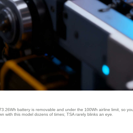
3.26Wh battery is removable and under the 100Wh airline limit, so you s
wn with this model dozens of times; TSA rarely blinks an eye.