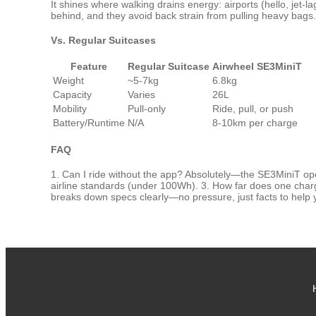
It shines where walking drains energy: airports (hello, jet-
behind, and they avoid back strain from pulling heavy bags. 
Vs. Regular Suitcases
Feature
Regular Suitcase
Airwheel SE3MiniT
Weight
~5-7kg
6.8kg
Capacity
Varies
26L
Mobility
Pull-only
Ride, pull, or push
Battery/Runtime
N/A
8-10km per charge
FAQ
1. Can I ride without the app? Absolutely—the SE3MiniT oper
airline standards (under 100Wh). 3. How far does one charge l
breaks down specs clearly—no pressure, just facts to help 