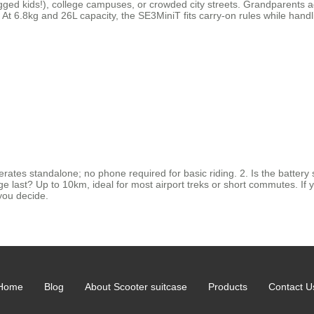
lagged kids!), college campuses, or crowded city streets. Grandparents a
At 6.8kg and 26L capacity, the SE3MiniT fits carry-on rules while handli
ates standalone; no phone required for basic riding. 2. Is the battery 
ast? Up to 10km, ideal for most airport treks or short commutes. If you’r
you decide.
Home
Blog
About Scooter suitcase
Products
Contact U