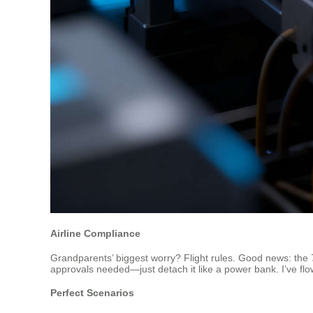
Airline Compliance
Grandparents’ biggest worry? Flight rules. Good news: the 7
approvals needed—just detach it like a power bank. I’ve flo
Perfect Scenarios