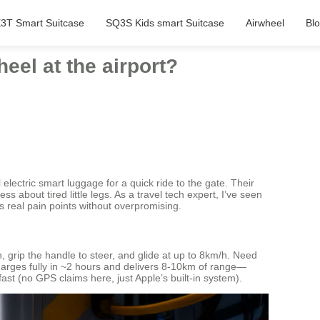
3T Smart Suitcase
SQ3S Kids smart Suitcase
Airwheel
Bl
eel at the airport?
electric smart luggage for a quick ride to the gate. Their
s about tired little legs. As a travel tech expert, I’ve seen
s real pain points without overpromising.
 grip the handle to steer, and glide at up to 8km/h. Need
 charges fully in ~2 hours and delivers 8-10km of range—
fast (no GPS claims here, just Apple’s built-in system).