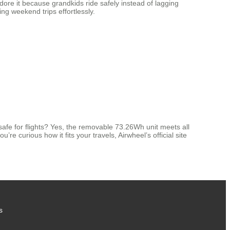
dore it because grandkids ride safely instead of lagging
ng weekend trips effortlessly.
safe for flights? Yes, the removable 73.26Wh unit meets all
e curious how it fits your travels, Airwheel’s official site
s