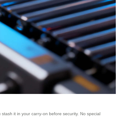
tash it in your carry-on before security. No special