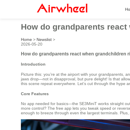
H
How do grandparents react w
Home
>
Newslist
>
2026-05-20
How do grandparents react when grandchildren rid
Introduction
Picture this: you’re at the airport with your grandparents, 
jaws drop—not in disapproval, but pure delight! Is that allow
this scene repeat everywhere. Let’s cut through the hype an
Core Features
No app needed for basics—the SE3MiniT works straight out o
more control? The free app lets you tweak speed or reverse d
enough to breeze through even the largest terminals. Plus, Ap