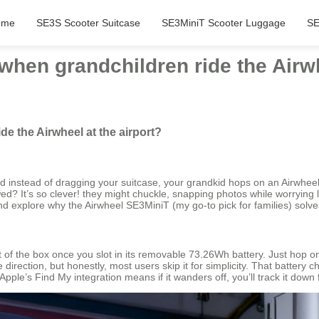
ome
SE3S Scooter Suitcase
SE3MiniT Scooter Luggage
SE
hen grandchildren ride the Airwh
e the Airwheel at the airport?
and instead of dragging your suitcase, your grandkid hops on an Airwheel 
ed? It’s so clever! they might chuckle, snapping photos while worrying les
d explore why the Airwheel SE3MiniT (my go-to pick for families) solve
f the box once you slot in its removable 73.26Wh battery. Just hop on,
irection, but honestly, most users skip it for simplicity. That battery
ple’s Find My integration means if it wanders off, you’ll track it down 