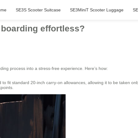
ome
SE3S Scooter Suitcase
SE3MiniT Scooter Luggage
SE
boarding effortless?
ding process into a stress-free experience. Here’s how:
fit standard 20-inch carry-on allowances, allowing it to be taken onbo
points.