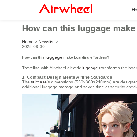
H
How can this luggage make 
Home
>
Newslist
>
2025-09-30
luggage
How can this
make boarding effortless?
Traveling with Airwheel electric
luggage
transforms the boar
1. Compact Design Meets Airline Standards
The
suitcase
’s dimensions (550×360×240mm) are designed to 
additional luggage storage and saves time at security check