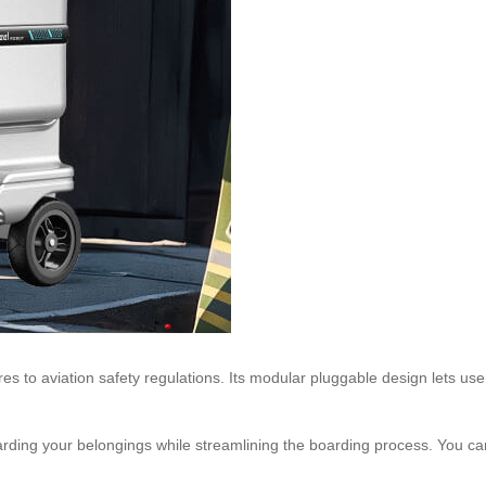
es to aviation safety regulations. Its modular pluggable design lets use
rding your belongings while streamlining the boarding process. You can