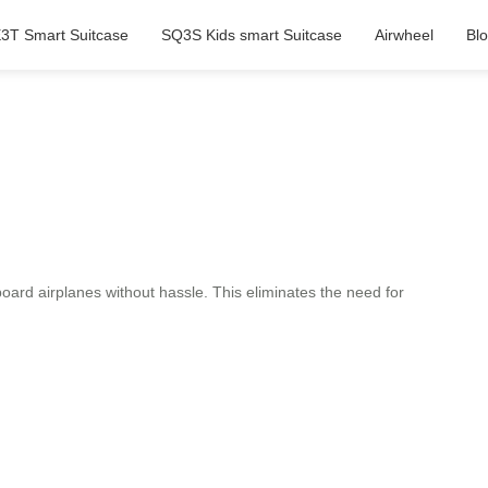
3T Smart Suitcase
SQ3S Kids smart Suitcase
Airwheel
Bl
ard airplanes without hassle. This eliminates the need for