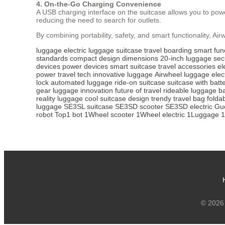
4. On-the-Go Charging Convenience
A USB charging interface on the suitcase allows you to power
reducing the need to search for outlets.
By combining portability, safety, and smart functionality, Ai
luggage
electric luggage
suitcase
travel
boarding
smart func
standards
compact design
dimensions
20-inch luggage
sec
devices
power devices
smart suitcase
travel accessories
el
power
travel tech
innovative luggage
Airwheel luggage
elec
lock
automated luggage
ride-on suitcase
suitcase with batt
gear
luggage innovation
future of travel
rideable luggage
b
reality luggage
cool suitcase design
trendy travel bag
folda
luggage
SE3SL suitcase
SE3SD scooter
SE3SD electric
Guc
robot
Top1 bot
1Wheel scooter
1Wheel electric
1Luggage
1
© 2026 