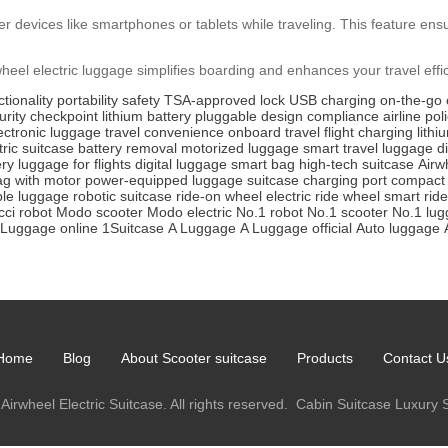
 devices like smartphones or tablets while traveling. This feature ensu
rwheel electric luggage simplifies boarding and enhances your travel effi
tionality
portability
safety
TSA-approved lock
USB charging
on-the-go 
urity checkpoint
lithium battery
pluggable design
compliance
airline pol
ectronic luggage
travel convenience
onboard travel
flight charging
lithi
tric suitcase
battery removal
motorized luggage
smart travel
luggage d
ery
luggage for flights
digital luggage
smart bag
high-tech suitcase
Airw
ag with motor
power-equipped luggage
suitcase charging port
compact 
ble luggage
robotic suitcase
ride-on wheel
electric ride wheel
smart rid
ci robot
Modo scooter
Modo electric
No.1 robot
No.1 scooter
No.1 lu
Luggage online
1Suitcase
A Luggage
A Luggage official
Auto luggage
Home
Blog
About Scooter suitcase
Products
Contact U
Airwheel Electric Suitcase. All rights reserved.
Cabin Suitcase
Luxury 