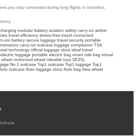
res you stay connected during long flights or transfers,
ciency.
charging
modular battery
aviation safety
carry-on
airline
icies
travel efficiency
stress-free travel
connected
um-ion battery
secure luggage
travel security
portable
imensions
carry-on suitcase
luggage compliance
TSA
heel technology
official luggage store
ideal travel
electric luggage
portable electric bag
smart ride bag
virtual
e wheel
motorized wheel
rideable toys
SE3SL
ggage
No.1 suitcase
Top1 suitcase
Top1 luggage
Top1
Auto suitcase
Auto luggage store
Auto bag
Idea wheel
s
Suitcase