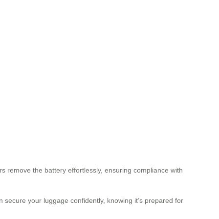
rs remove the battery effortlessly, ensuring compliance with
 secure your luggage confidently, knowing it’s prepared for