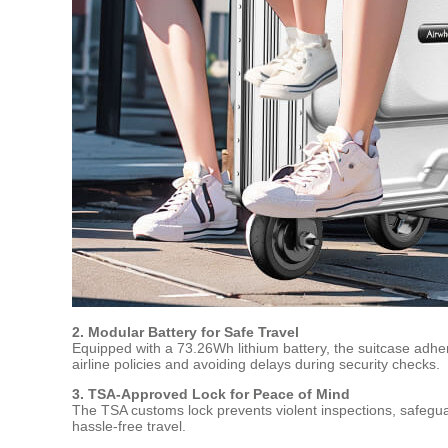
2. Modular Battery for Safe Travel
Equipped with a 73.26Wh lithium battery, the suitcase adher
airline policies and avoiding delays during security checks.
3. TSA-Approved Lock for Peace of Mind
The TSA customs lock prevents violent inspections, safegua
hassle-free travel.