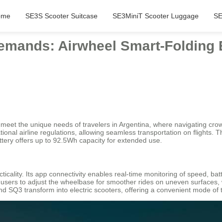
ome
SE3S Scooter Suitcase
SE3MiniT Scooter Luggage
SE
emands: Airwheel Smart-Folding E
o meet the unique needs of travelers in Argentina, where navigating cro
tional airline regulations, allowing seamless transportation on flights.
attery offers up to 92.5Wh capacity for extended use.
ticality. Its app connectivity enables real-time monitoring of speed, ba
s users to adjust the wheelbase for smoother rides on uneven surfaces
and SQ3 transform into electric scooters, offering a convenient mode of t