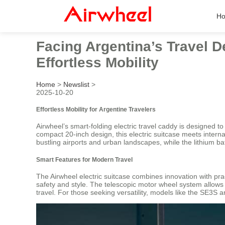
H
Facing Argentina’s Travel D
Effortless Mobility
Home
>
Newslist
>
2025-10-20
Effortless Mobility for Argentine Travelers
Airwheel’s smart-folding electric travel caddy is designed t
compact 20-inch design, this electric suitcase meets interna
bustling airports and urban landscapes, while the lithium b
Smart Features for Modern Travel
The Airwheel electric suitcase combines innovation with prac
safety and style. The telescopic motor wheel system allow
travel. For those seeking versatility, models like the SE3S 