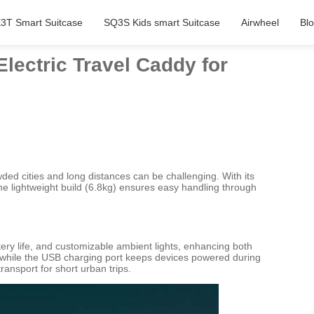
3T Smart Suitcase
SQ3S Kids smart Suitcase
Airwheel
Bl
lectric Travel Caddy for
wded cities and long distances can be challenging. With its
 The lightweight build (6.8kg) ensures easy handling through
ttery life, and customizable ambient lights, enhancing both
, while the USB charging port keeps devices powered during
ransport for short urban trips.