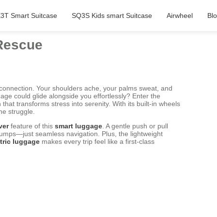
3T Smart Suitcase
SQ3S Kids smart Suitcase
Airwheel
Bl
 Rescue
 connection. Your shoulders ache, your palms sweat, and
ge could glide alongside you effortlessly? Enter the
 that transforms stress into serenity. With its built-in wheels
he struggle.
ver
feature of this
smart luggage
. A gentle push or pull
bumps—just seamless navigation. Plus, the lightweight
tric luggage
makes every trip feel like a first-class