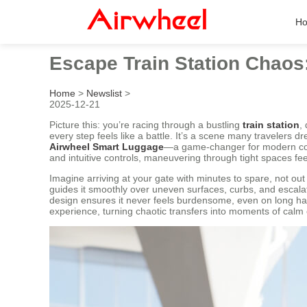
H
Escape Train Station Chaos
Home
>
Newslist
>
2025-12-21
Picture this: you’re racing through a bustling
train station
,
every step feels like a battle. It’s a scene many travelers 
Airwheel Smart Luggage
—a game-changer for modern c
and intuitive controls, maneuvering through tight spaces fee
Imagine arriving at your gate with minutes to spare, not ou
guides it smoothly over uneven surfaces, curbs, and escala
design ensures it never feels burdensome, even on long haul
experience, turning chaotic transfers into moments of calm e