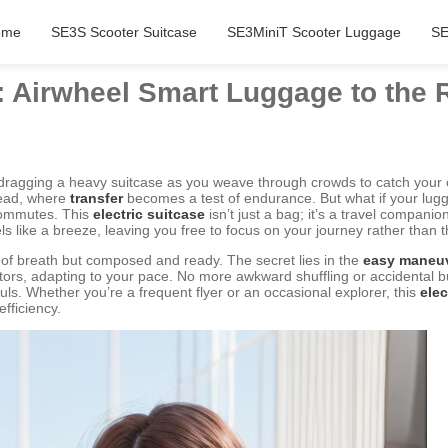
ome
SE3S Scooter Suitcase
SE3MiniT Scooter Luggage
SE
: Airwheel Smart Luggage to the
 dragging a heavy suitcase as you weave through crowds to catch your
dread, where
transfer
becomes a test of endurance. But what if your lugga
ommutes. This
electric suitcase
isn’t just a bag; it’s a travel companion
ls like a breeze, leaving you free to focus on your journey rather than t
t of breath but composed and ready. The secret lies in the
easy maneu
tors, adapting to your pace. No more awkward shuffling or accidental 
s. Whether you’re a frequent flyer or an occasional explorer, this
elec
fficiency.