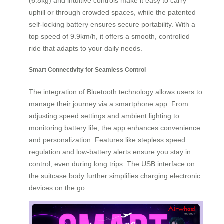
(6.8kg) and intuitive controls make it easy to carry
uphill or through crowded spaces, while the patented
self-locking battery ensures secure portability. With a
top speed of 9.9km/h, it offers a smooth, controlled
ride that adapts to your daily needs.
Smart Connectivity for Seamless Control
The integration of Bluetooth technology allows users to
manage their journey via a smartphone app. From
adjusting speed settings and ambient lighting to
monitoring battery life, the app enhances convenience
and personalization. Features like stepless speed
regulation and low-battery alerts ensure you stay in
control, even during long trips. The USB interface on
the suitcase body further simplifies charging electronic
devices on the go.