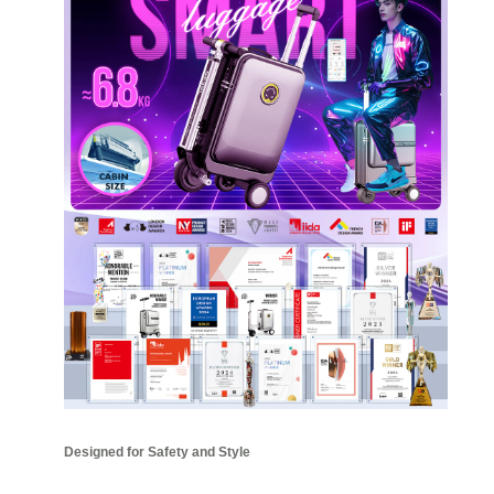
Designed for Safety and Style