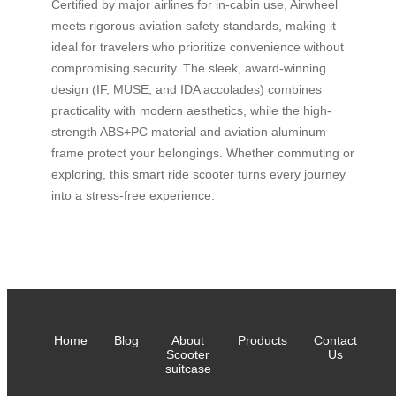
Certified by major airlines for in-cabin use, Airwheel
meets rigorous aviation safety standards, making it
ideal for travelers who prioritize convenience without
compromising security. The sleek, award-winning
design (IF, MUSE, and IDA accolades) combines
practicality with modern aesthetics, while the high-
strength ABS+PC material and aviation aluminum
frame protect your belongings. Whether commuting or
exploring, this smart ride scooter turns every journey
into a stress-free experience.
Home
Blog
About
Products
Contact
Scooter
Us
suitcase