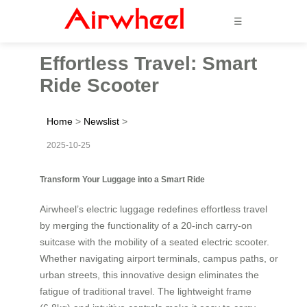
☰
Effortless Travel: Smart
Ride Scooter
Home
>
Newslist
>
2025-10-25
Transform Your Luggage into a Smart Ride
Airwheel’s electric luggage redefines effortless travel
by merging the functionality of a 20-inch carry-on
suitcase with the mobility of a seated electric scooter.
Whether navigating airport terminals, campus paths, or
urban streets, this innovative design eliminates the
fatigue of traditional travel. The lightweight frame