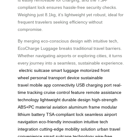
is easily removable for charging, and the TSA-
compliant lock ensures hassle-free security checks.
Weighing just 8.1kg, it’s lightweight yet robust, ideal for
frequent travelers seeking efficiency without
compromise.
By merging eco-conscious design with intuitive tech,
EcoCharge Luggage breaks traditional travel barriers.
Whether navigating airports or exploring cities, it turns
every journey into a seamless, sustainable experience.
electric suitcase
smart luggage
motorized front
wheel
personal transport device
sustainable
travel
mobile app connectivity
USB charging port
real-
time tracking
cruise control feature
remote assistance
technology
lightweight durable design
high-strength
ABS+PC material
aviation aluminum frame
modular
lithium battery
TSA-compliant lock
seamless airport
navigation
eco-friendly innovation
intuitive tech
integration
cutting-edge mobility solution
urban travel
convenience
smart suitcase technology
wire-free