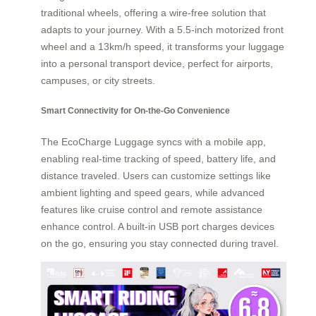
traditional wheels, offering a wire-free solution that
adapts to your journey. With a 5.5-inch motorized front
wheel and a 13km/h speed, it transforms your luggage
into a personal transport device, perfect for airports,
campuses, or city streets.
Smart Connectivity for On-the-Go Convenience
The EcoCharge Luggage syncs with a mobile app,
enabling real-time tracking of speed, battery life, and
distance traveled. Users can customize settings like
ambient lighting and speed gears, while advanced
features like cruise control and remote assistance
enhance control. A built-in USB port charges devices
on the go, ensuring you stay connected during travel.