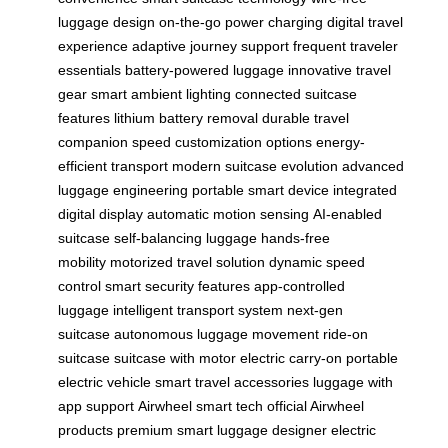
luggage design
on-the-go power charging
digital travel
experience
adaptive journey support
frequent traveler
essentials
battery-powered luggage
innovative travel
gear
smart ambient lighting
connected suitcase
features
lithium battery removal
durable travel
companion
speed customization options
energy-
efficient transport
modern suitcase evolution
advanced
luggage engineering
portable smart device
integrated
digital display
automatic motion sensing
AI-enabled
suitcase
self-balancing luggage
hands-free
mobility
motorized travel solution
dynamic speed
control
smart security features
app-controlled
luggage
intelligent transport system
next-gen
suitcase
autonomous luggage movement
ride-on
suitcase
suitcase with motor
electric carry-on
portable
electric vehicle
smart travel accessories
luggage with
app support
Airwheel smart tech
official Airwheel
products
premium smart luggage
designer electric