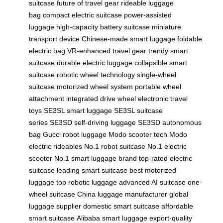
suitcase
future of travel gear
rideable luggage
bag
compact electric suitcase
power-assisted
luggage
high-capacity battery suitcase
miniature
transport device
Chinese-made smart luggage
foldable
electric bag
VR-enhanced travel gear
trendy smart
suitcase
durable electric luggage
collapsible smart
suitcase
robotic wheel technology
single-wheel
suitcase
motorized wheel system
portable wheel
attachment
integrated drive wheel
electronic travel
toys
SE3SL smart luggage
SE3SL suitcase
series
SE3SD self-driving luggage
SE3SD autonomous
bag
Gucci robot luggage
Modo scooter tech
Modo
electric rideables
No.1 robot suitcase
No.1 electric
scooter
No.1 smart luggage brand
top-rated electric
suitcase
leading smart suitcase
best motorized
luggage
top robotic luggage
advanced AI suitcase
one-
wheel suitcase
China luggage manufacturer
global
luggage supplier
domestic smart suitcase
affordable
smart suitcase
Alibaba smart luggage
export-quality