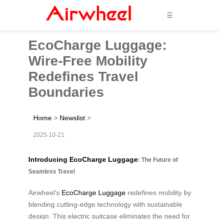
☰
EcoCharge Luggage:
Wire-Free Mobility
Redefines Travel
Boundaries
Home
>
Newslist
>
2025-10-21
Introducing EcoCharge Luggage
: The Future of
Seamless Travel
Airwheel’s
EcoCharge Luggage
redefines mobility by
blending cutting-edge technology with sustainable
design. This electric suitcase eliminates the need for