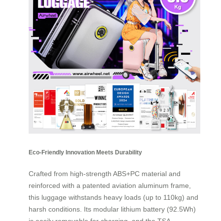
Eco-Friendly Innovation Meets Durability
Crafted from high-strength ABS+PC material and
reinforced with a patented aviation aluminum frame,
this luggage withstands heavy loads (up to 110kg) and
harsh conditions. Its modular lithium battery (92.5Wh)