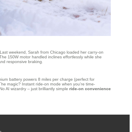
y. Last weekend, Sarah from Chicago loaded her carry-on
 The 150W motor handled inclines effortlessly while she
s and responsive braking.
thium battery powers 8 miles per charge (perfect for
e. The magic? Instant ride-on mode when you’re time-
 AI wizardry – just brilliantly simple
ride-on convenience
s