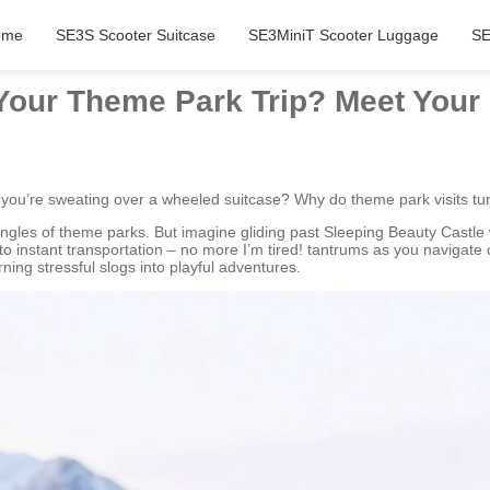
ome
SE3S Scooter Suitcase
SE3MiniT Scooter Luggage
SE
our Theme Park Trip? Meet Your
e you’re sweating over a wheeled suitcase? Why do theme park visits t
ngles of theme parks. But imagine gliding past Sleeping Beauty Castle 
nto instant transportation – no more I’m tired! tantrums as you navigat
ning stressful slogs into playful adventures.