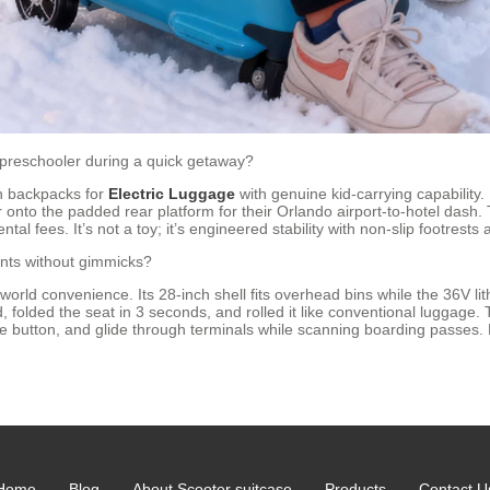
preschooler during a quick getaway?
ch backpacks for
Electric Luggage
with genuine kid-carrying capabilit
 onto the padded rear platform for their Orlando airport-to-hotel dash.
ntal fees. It’s not a toy; it’s engineered stability with non-slip footrest
oints without gimmicks?
-world convenience. Its 28-inch shell fits overhead bins while the 36V li
d, folded the seat in 3 seconds, and rolled it like conventional luggag
e button, and glide through terminals while scanning boarding passes. No
Home
Blog
About Scooter suitcase
Products
Contact U