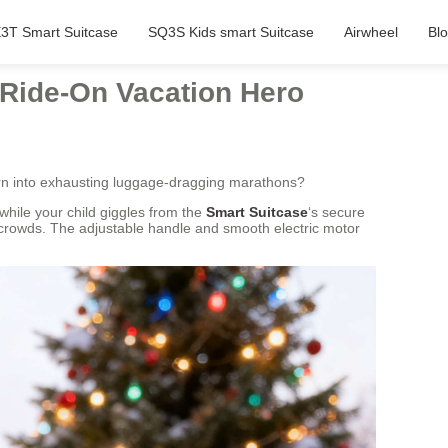
3T Smart Suitcase
SQ3S Kids smart Suitcase
Airwheel
Bl
 Ride-On Vacation Hero
urn into exhausting luggage-dragging marathons?
while your child giggles from the
Smart Suitcase
‘s secure
e crowds. The adjustable handle and smooth electric motor