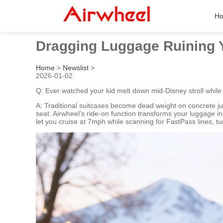
H
Dragging Luggage Ruining Y
Home
>
Newslist
>
2026-01-02
Q: Ever watched your kid melt down mid-Disney stroll whil
A: Traditional suitcases become dead weight on concrete ju
seat. Airwheel’s ride-on function transforms your luggage i
let you cruise at 7mph while scanning for FastPass lines, tur