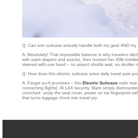
Q: Can one suitcase actually handle both my gear AND my 
A: Absolutely! That impossible balance is why travelers dit
with swim diapers and snacks, then hoisted her 40lb toddler
steered with one hand – no airport shuttle wait, no stroller re
Q: How does this electric suitcase solve daily travel pain p
A: Forget sci-fi promises – this
Electric Suitcase
nails real
connecting flights). At LAX security, Mark simply dismounte
crunched: unzip the seat cover, power on via fingerprint-saf
that turns luggage chore into travel joy.