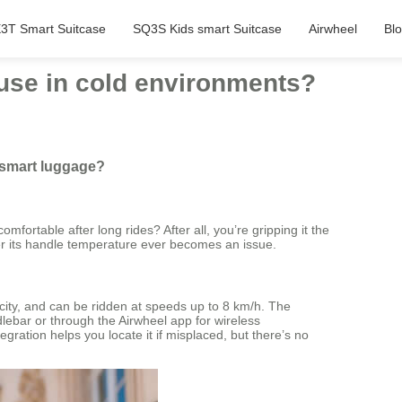
3T Smart Suitcase
SQ3S Kids smart Suitcase
Airwheel
Bl
use in cold environments?
 smart luggage?
mfortable after long rides? After all, you’re gripping it the
er its handle temperature ever becomes an issue.
acity, and can be ridden at speeds up to 8 km/h. The
ebar or through the Airwheel app for wireless
ration helps you locate it if misplaced, but there’s no