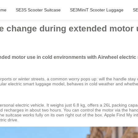
ome
SE3S Scooter Suitcase
SE3MiniT Scooter Luggage
SE
e change during extended motor 
ded motor use in cold environments with Airwheel electric
irports or winter streets, a common worry pops up: will the handle stay co
pular electric smart luggage model, behaves in cold weather and wheth
sonal electric vehicle. It weighs just 6.8 kg, offers a 26L packing cap
recharges in about two hours. You can control the motor via the handl
uitcase works fully on its own right out of the box. Apple Find My integ
ric drive.