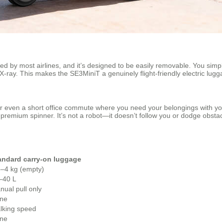
 by most airlines, and it’s designed to be easily removable. You simply
 X-ray. This makes the SE3MiniT a genuinely flight‑friendly electric l
s, or even a short office commute where you need your belongings with y
any premium spinner. It’s not a robot—it doesn’t follow you or dodge obs
andard carry‑on luggage
5–4 kg (empty)
–40 L
nual pull only
ne
lking speed
ne