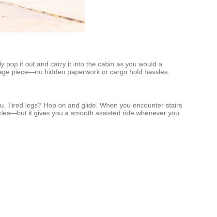
 pop it out and carry it into the cabin as you would a
uggage piece—no hidden paperwork or cargo hold hassles.
ou. Tired legs? Hop on and glide. When you encounter stairs
tacles—but it gives you a smooth assisted ride whenever you