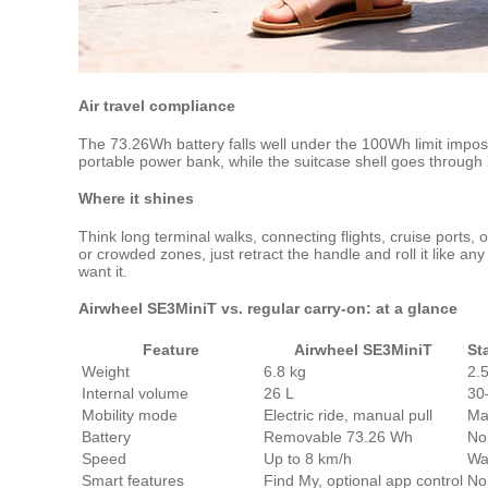
Air travel compliance
The 73.26Wh battery falls well under the 100Wh limit imposed
portable power bank, while the suitcase shell goes through
Where it shines
Think long terminal walks, connecting flights, cruise port
or crowded zones, just retract the handle and roll it like 
want it.
Airwheel SE3MiniT vs. regular carry‑on: at a glance
Feature
Airwheel SE3MiniT
St
Weight
6.8 kg
2.
Internal volume
26 L
30
Mobility mode
Electric ride, manual pull
Ma
Battery
Removable 73.26 Wh
No
Speed
Up to 8 km/h
Wa
Smart features
Find My, optional app control
No