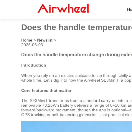
H
Does the handle temperatur
Home
>
Newslist
>
2026-06-03
Does the handle temperature change during exten
Introduction
When you rely on an electric suitcase to zip through chilly a
whole time. Let’s dig into how the Airwheel SE3MiniT, a po
Core features that matter
The SE3MiniT transforms from a standard carry-on into a per
removable 73.26Wh battery delivers a range of 8–10 km and 
forward/backward movement, though the app is optional—the s
GPS tracking or self-balancing gimmicks—just practical elect