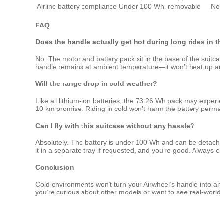
Airline battery compliance
Under 100 Wh, removable
No
FAQ
Does the handle actually get hot during long rides in 
No. The motor and battery pack sit in the base of the suitc
handle remains at ambient temperature—it won’t heat up and 
Will the range drop in cold weather?
Like all lithium‑ion batteries, the 73.26 Wh pack may exper
10 km promise. Riding in cold won’t harm the battery perm
Can I fly with this suitcase without any hassle?
Absolutely. The battery is under 100 Wh and can be detached
it in a separate tray if requested, and you’re good. Always c
Conclusion
Cold environments won’t turn your Airwheel’s handle into an
you’re curious about other models or want to see real‑world 