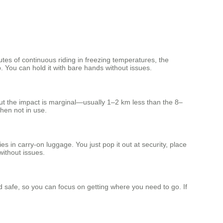
tes of continuous riding in freezing temperatures, the
. You can hold it with bare hands without issues.
but the impact is marginal—usually 1–2 km less than the 8–
hen not in use.
 in carry‑on luggage. You just pop it out at security, place
without issues.
d safe, so you can focus on getting where you need to go. If