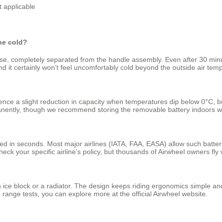
t applicable
the cold?
ase, completely separated from the handle assembly. Even after 30 minu
it certainly won’t feel uncomfortably cold beyond the outside air temp
ience a slight reduction in capacity when temperatures dip below 0°C, 
anently, though we recommend storing the removable battery indoors w
 in seconds. Most major airlines (IATA, FAA, EASA) allow such batteries
heck your specific airline’s policy, but thousands of Airwheel owners fly 
 ice block or a radiator. The design keeps riding ergonomics simple an
range tests, you can explore more at the official Airwheel website.