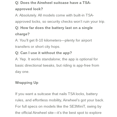
Q: Does the Airwheel suitcase have a TSA-
approved lock?
A: Absolutely. All models come with built-in TSA-
approved locks, so security checks won’t ruin your trip.
Q: How far does the battery last on a single
charge?
A: You’ll get 8-10 kilometers—plenty for airport
transfers or short city hops.
Q: Can I use it without the app?
A: Yep. It works standalone; the app is optional for
basic directional tweaks, but riding is app-free from
day one.
Wrapping Up
If you want a suitcase that nails TSA locks, battery
rules, and effortless mobility, Airwheel’s got your back.
For full specs on models like the SE3MiniT, swing by
the official Airwheel site—it’s the best spot to explore