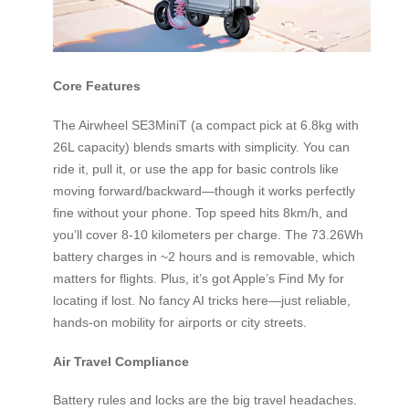
Core Features
The Airwheel SE3MiniT (a compact pick at 6.8kg with
26L capacity) blends smarts with simplicity. You can
ride it, pull it, or use the app for basic controls like
moving forward/backward—though it works perfectly
fine without your phone. Top speed hits 8km/h, and
you’ll cover 8-10 kilometers per charge. The 73.26Wh
battery charges in ~2 hours and is removable, which
matters for flights. Plus, it’s got Apple’s Find My for
locating if lost. No fancy AI tricks here—just reliable,
hands-on mobility for airports or city streets.
Air Travel Compliance
Battery rules and locks are the big travel headaches.