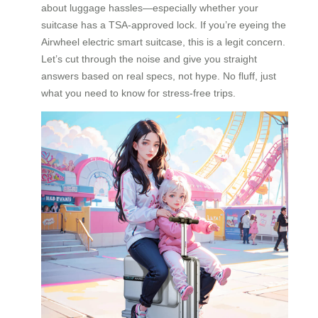
about luggage hassles—especially whether your
suitcase has a TSA-approved lock. If you’re eyeing the
Airwheel electric smart suitcase, this is a legit concern.
Let’s cut through the noise and give you straight
answers based on real specs, not hype. No fluff, just
what you need to know for stress-free trips.