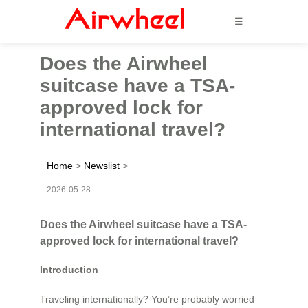
☰
Does the Airwheel
suitcase have a TSA-
approved lock for
international travel?
Home
>
Newslist
>
2026-05-28
Does the Airwheel suitcase have a TSA-
approved lock for international travel?
Introduction
Traveling internationally? You’re probably worried