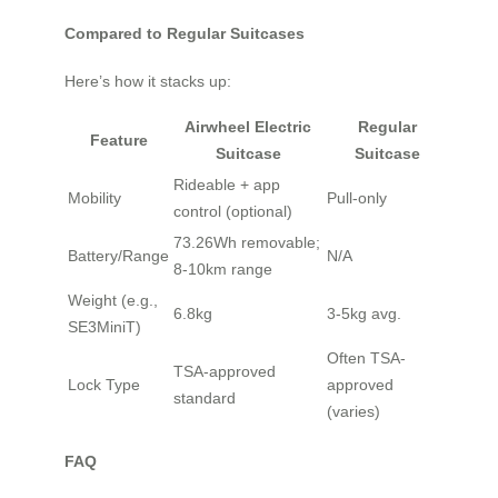
Compared to Regular Suitcases
Here’s how it stacks up:
Airwheel Electric
Regular
Feature
Suitcase
Suitcase
Rideable + app
Mobility
Pull-only
control (optional)
73.26Wh removable;
Battery/Range
N/A
8-10km range
Weight (e.g.,
6.8kg
3-5kg avg.
SE3MiniT)
Often TSA-
TSA-approved
Lock Type
approved
standard
(varies)
FAQ