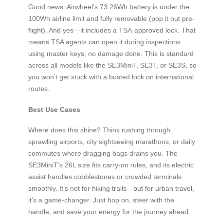
Good news: Airwheel’s 73.26Wh battery is under the
100Wh airline limit and fully removable (pop it out pre-
flight). And yes—it includes a TSA-approved lock. That
means TSA agents can open it during inspections
using master keys, no damage done. This is standard
across all models like the SE3MiniT, SE3T, or SE3S, so
you won’t get stuck with a busted lock on international
routes.
Best Use Cases
Where does this shine? Think rushing through
sprawling airports, city sightseeing marathons, or daily
commutes where dragging bags drains you. The
SE3MiniT’s 26L size fits carry-on rules, and its electric
assist handles cobblestones or crowded terminals
smoothly. It’s not for hiking trails—but for urban travel,
it’s a game-changer. Just hop on, steer with the
handle, and save your energy for the journey ahead.