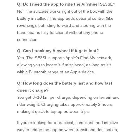
Q: Do I need the app to ride the Airwheel SE3SL?
No. The suitcase works right out of the box with the
battery installed. The app adds optional control (like
reversing), but riding forward and steering with the
handlebar is fully functional without any phone
connection.
Q: Can I track my Airwheel if it gets lost?
Yes. The SE3SL supports Apple’s Find My network,
allowing you to locate it if misplaced, as long as it’s
within Bluetooth range of an Apple device.
Q: How long does the battery last and how fast
does it charge?
You get 8–10 km per charge, depending on terrain and
rider weight. Charging takes approximately 2 hours,
making it quick to top up between trips.
If you’re looking for a practical, compliant, and intuitive
way to bridge the gap between transit and destination,