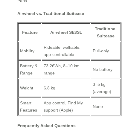
Paris.
Airwheel vs. Traditional Suitcase
Traditional
Feature
Airwheel SE3SL
Suitcase
Rideable, walkable,
Mobility
Pull-only
app-controllable
Battery &
73.26Wh, 8–10 km
No battery
Range
range
3–5 kg
Weight
6.8 kg
(average)
Smart
App control, Find My
None
Features
support (Apple)
Frequently Asked Questions