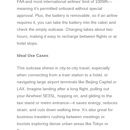
FAA and most international airlines’ limit of 100Wh—
meaning it’s permitted onboard without special
approval. Plus, the battery is removable, so if an airline
requires it, you can take the battery into the cabin and
check the empty suitcase. Charging takes about two
hours, making it easy to recharge between flights or at
hotel stops.
Ideal Use Cases
This suitcase shines in city-to-city travel, especially
when connecting from a train station to a hotel, or
navigating large airport terminals like Beijing Capital or
LAX. Imagine landing after a long flight, pulling out
your Airwheel SE3SL, hopping on, and gliding to the
taxi stand or metro entrance—it saves energy, reduces
strain, and cuts down walking time. It’s also great for
business travelers rushing between meetings or
tourists exploring dense urban areas like Tokyo or