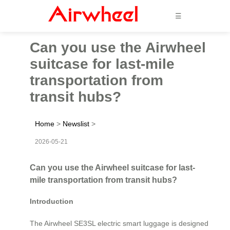
☰
Can you use the Airwheel
suitcase for last-mile
transportation from
transit hubs?
Home
>
Newslist
>
2026-05-21
Can you use the Airwheel suitcase for last-
mile transportation from transit hubs?
Introduction
The Airwheel SE3SL electric smart luggage is designed