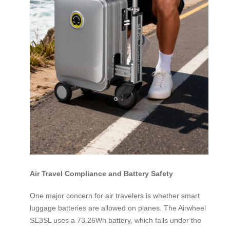
Air Travel Compliance and Battery Safety
One major concern for air travelers is whether smart
luggage batteries are allowed on planes. The Airwheel
SE3SL uses a 73.26Wh battery, which falls under the