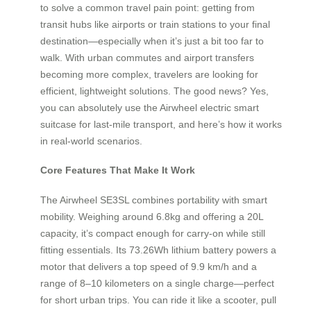
to solve a common travel pain point: getting from
transit hubs like airports or train stations to your final
destination—especially when it’s just a bit too far to
walk. With urban commutes and airport transfers
becoming more complex, travelers are looking for
efficient, lightweight solutions. The good news? Yes,
you can absolutely use the Airwheel electric smart
suitcase for last-mile transport, and here’s how it works
in real-world scenarios.
Core Features That Make It Work
The Airwheel SE3SL combines portability with smart
mobility. Weighing around 6.8kg and offering a 20L
capacity, it’s compact enough for carry-on while still
fitting essentials. Its 73.26Wh lithium battery powers a
motor that delivers a top speed of 9.9 km/h and a
range of 8–10 kilometers on a single charge—perfect
for short urban trips. You can ride it like a scooter, pull