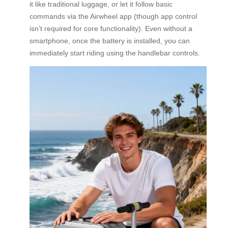
it like traditional luggage, or let it follow basic
commands via the Airwheel app (though app control
isn’t required for core functionality). Even without a
smartphone, once the battery is installed, you can
immediately start riding using the handlebar controls.