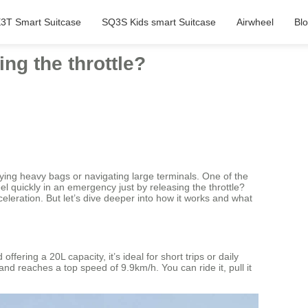
3T Smart Suitcase
SQ3S Kids smart Suitcase
Airwheel
Bl
ng the throttle?
ying heavy bags or navigating large terminals. One of the
 quickly in an emergency just by releasing the throttle?
eleration. But let’s dive deeper into how it works and what
ering a 20L capacity, it’s ideal for short trips or daily
nd reaches a top speed of 9.9km/h. You can ride it, pull it