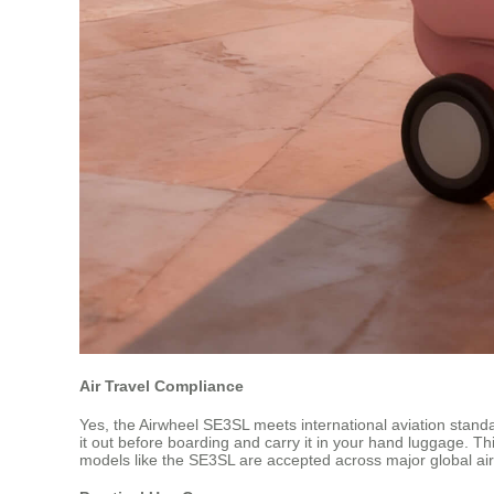
Air Travel Compliance
Yes, the Airwheel SE3SL meets international aviation standar
it out before boarding and carry it in your hand luggage. Thi
models like the SE3SL are accepted across major global air