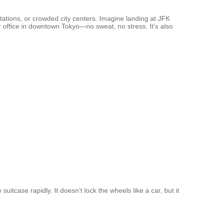
tations, or crowded city centers. Imagine landing at JFK
r office in downtown Tokyo—no sweat, no stress. It’s also
itcase rapidly. It doesn’t lock the wheels like a car, but it