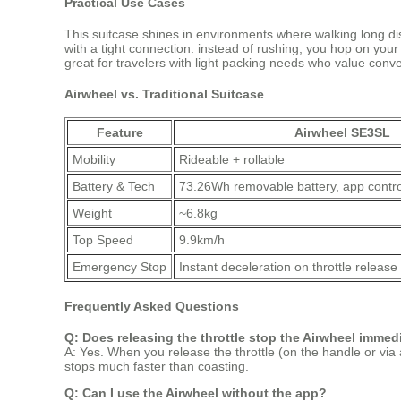
Practical Use Cases
This suitcase shines in environments where walking long dis
with a tight connection: instead of rushing, you hop on you
great for travelers with light packing needs who value conv
Airwheel vs. Traditional Suitcase
Feature
Airwheel SE3SL
Mobility
Rideable + rollable
Battery & Tech
73.26Wh removable battery, app contro
Weight
~6.8kg
Top Speed
9.9km/h
Emergency Stop
Instant deceleration on throttle release
Frequently Asked Questions
Q: Does releasing the throttle stop the Airwheel immed
A: Yes. When you release the throttle (on the handle or via a
stops much faster than coasting.
Q: Can I use the Airwheel without the app?