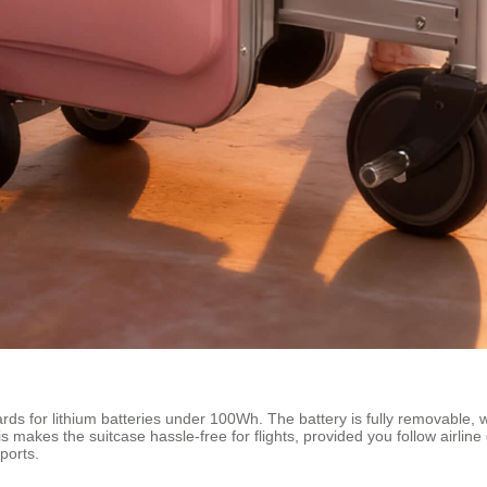
ds for lithium batteries under 100Wh. The battery is fully removable, wh
s makes the suitcase hassle-free for flights, provided you follow airline 
ports.