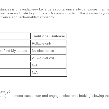
tances is unavoidable—like large airports, university campuses, train s
r suitcase and glide to your gate. Or commuting from the subway to you
enience and tech-enabled efficiency.
Traditional Suitcase
Rollable only
l, Find My support
No electronics
2–5kg (varies)
N/A
N/A
iately?
pp), the motor cuts power and engages electronic braking, slowing the su