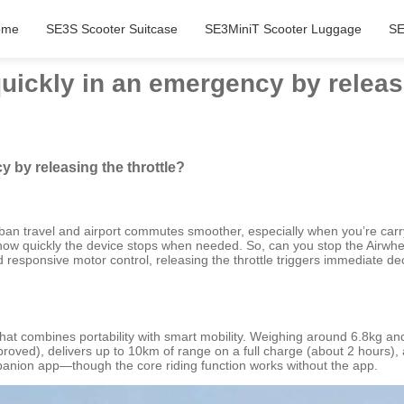
ome
SE3S Scooter Suitcase
SE3MiniT Scooter Luggage
SE
uickly in an emergency by releasi
 by releasing the throttle?
ban travel and airport commutes smoother, especially when you’re carr
w quickly the device stops when needed. So, can you stop the Airwheel
 responsive motor control, releasing the throttle triggers immediate dec
 combines portability with smart mobility. Weighing around 6.8kg and off
roved), delivers up to 10km of range on a full charge (about 2 hours), a
mpanion app—though the core riding function works without the app.