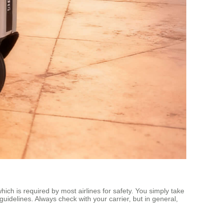
ich is required by most airlines for safety. You simply take
guidelines. Always check with your carrier, but in general,