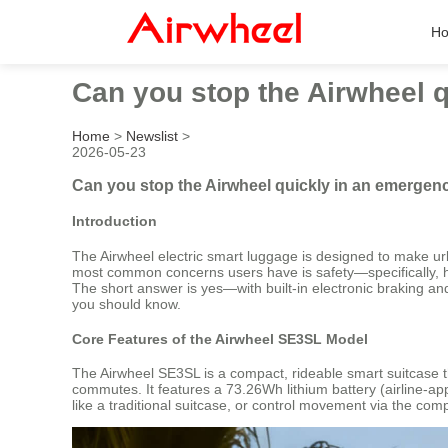
H
Can you stop the Airwheel q
Home
>
Newslist
>
2026-05-23
Can you stop the Airwheel quickly in an emergency
Introduction
The Airwheel electric smart luggage is designed to make ur
most common concerns users have is safety—specifically, ho
The short answer is yes—with built-in electronic braking and
you should know.
Core Features of the Airwheel SE3SL Model
The Airwheel SE3SL is a compact, rideable smart suitcase that
commutes. It features a 73.26Wh lithium battery (airline-app
like a traditional suitcase, or control movement via the co