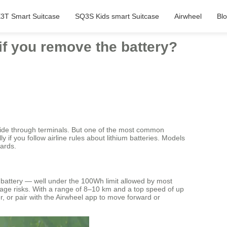
3T Smart Suitcase
SQ3S Kids smart Suitcase
Airwheel
Bl
 if you remove the battery?
 glide through terminals. But one of the most common
 if you follow airline rules about lithium batteries. Models
dards.
 battery — well under the 100Wh limit allowed by most
gage risks. With a range of 8–10 km and a top speed of up
er, or pair with the Airwheel app to move forward or