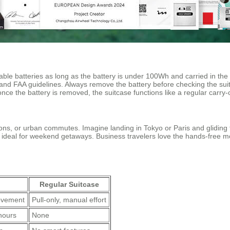
able batteries as long as the battery is under 100Wh and carried in the
and FAA guidelines. Always remove the battery before checking the suitc
once the battery is removed, the suitcase functions like a regular carry
tations, or urban commutes. Imagine landing in Tokyo or Paris and glidi
s ideal for weekend getaways. Business travelers love the hands-free mob
Regular Suitcase
movement
Pull-only, manual effort
hours
None