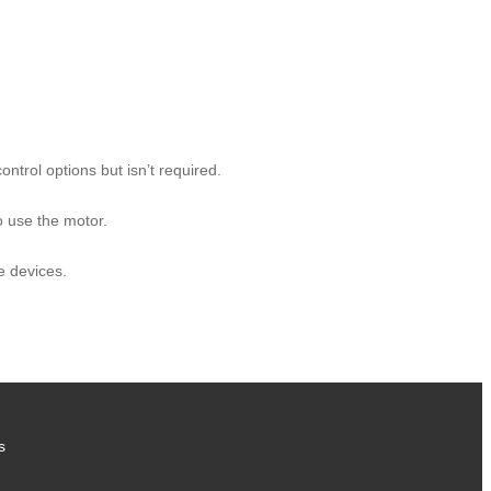
rol options but isn’t required.
o use the motor.
e devices.
s