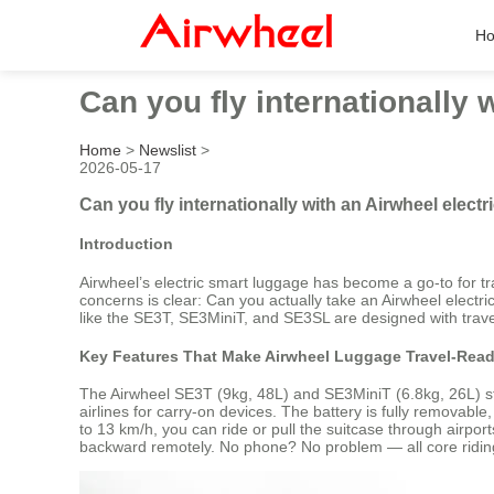
H
Can you fly internationally 
Home
>
Newslist
>
2026-05-17
Can you fly internationally with an Airwheel electr
Introduction
Airwheel’s electric smart luggage has become a go-to for tr
concerns is clear: Can you actually take an Airwheel electric
like the SE3T, SE3MiniT, and SE3SL are designed with travel
Key Features That Make Airwheel Luggage Travel-Rea
The Airwheel SE3T (9kg, 48L) and SE3MiniT (6.8kg, 26L) sta
airlines for carry-on devices. The battery is fully remova
to 13 km/h, you can ride or pull the suitcase through airpor
backward remotely. No phone? No problem — all core riding 