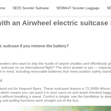
ome
SE3S Scooter Suitcase
SE3MiniT Scooter Luggage
SE
with an Airwheel electric suitcase
ic suitcase if you remove the battery?
avelers who want to skip the hustle of airport shuttles and effortlessly
 suitcase on an international flight? The short answer is yes — especially
 in mind, including removable batteries that meet aviation safety stan
dy
nd out for frequent flyers. These suitcases feature a 73.26Wh lithium
ble, which means you can pack it in your carry-on and avoid checked bag
ts without breaking a sweat. Control is simple: use the handlebar to ste
and pulling functions work straight out of the box.