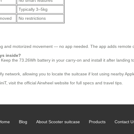
n
No smart features
Typically 3–5kg
removed
No restrictions
ing and motorized movement — no app needed. The app adds remote cont
ays inside?
 Keep the 73.26Wh battery in your carry-on and install it after landing t
My network, allowing you to locate the suitcase if lost using nearby Appl
 visit the official Airwheel website for full specs and travel tips.
Home
Blog
About Scooter suitcase
Products
Contact U