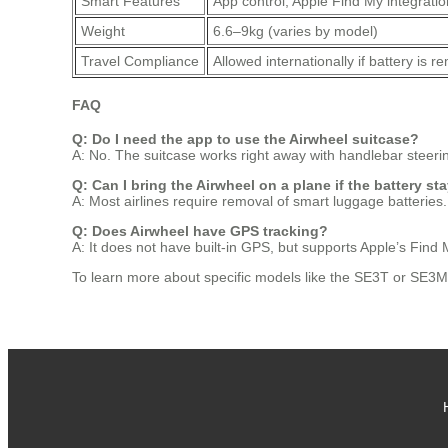
Smart Features
App control, Apple Find My integratio
Weight
6.6–9kg (varies by model)
Travel Compliance
Allowed internationally if battery is 
FAQ
Q: Do I need the app to use the Airwheel suitcase?
A: No. The suitcase works right away with handlebar steer
Q: Can I bring the Airwheel on a plane if the battery st
A: Most airlines require removal of smart luggage batteries.
Q: Does Airwheel have GPS tracking?
A: It does not have built-in GPS, but supports Apple’s Find 
To learn more about specific models like the SE3T or SE3MiniT,