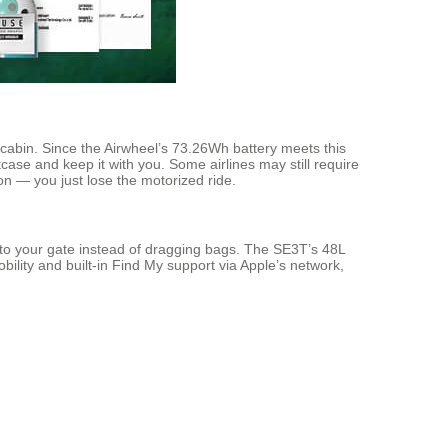
 cabin. Since the Airwheel’s 73.26Wh battery meets this
ase and keep it with you. Some airlines may still require
-on — you just lose the motorized ride.
ng to your gate instead of dragging bags. The SE3T’s 48L
ility and built-in Find My support via Apple’s network,