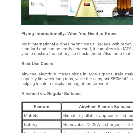
Flying Internationally: What You Need to Know
Most international airlines permit smart luggage with remov
standard and can be easily detached, it complies with IATA 
you to declare the battery, so check ahead. Also, note that 
Best Use Cases
Airwheel electric suitcases shine in large airports, train s
capacity fits week-long trips, while the compact SE3MiniT i
helping locate a misplaced bag at the terminal.
Airwheel vs. Regular Suitcase
Feature
Airwheel Electric Suitcase
Mobility
Rideable, pullable, app-controlled 
Battery
Removable 73.26Wh, charges in ~2 