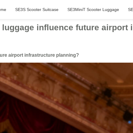
ome
SE3S Scooter Suitcase
SE3MiniT Scooter Luggage
SE
luggage influence future airport 
ure airport infrastructure planning?