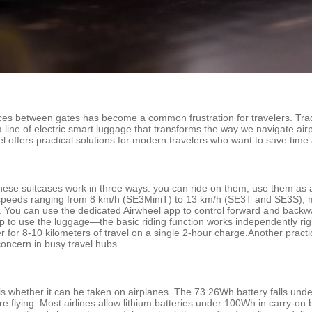
ances between gates has become a common frustration for travelers. Tra
 line of electric smart luggage that transforms the way we navigate airp
offers practical solutions for modern travelers who want to save time 
 These suitcases work in three ways: you can ride on them, use them as a 
t speeds ranging from 8 km/h (SE3MiniT) to 13 km/h (SE3T and SE3S), ma
ve. You can use the dedicated Airwheel app to control forward and back
p to use the luggage—the basic riding function works independently right
or 8-10 kilometers of travel on a single 2-hour charge.Another practic
concern in busy travel hubs.
whether it can be taken on airplanes. The 73.26Wh battery falls under th
ore flying. Most airlines allow lithium batteries under 100Wh in carry-o