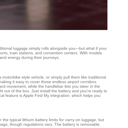
ditional luggage simply rolls alongside you—but what if your
orts, train stations, and convention centers. With models
and energy during their journeys.
motorbike-style vehicle, or simply pull them like traditional
king it easy to cover those endless airport corridors
ward movement, while the handlebar lets you steer in the
 out of the box. Just install the battery and you’re ready to
al feature is Apple Find My integration, which helps you
e typical lithium battery limits for carry-on luggage, but
n bags, though regulations vary. The battery is removable,