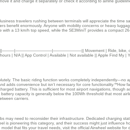
ove it and charge it separately or check it according to airline guidelin
Business travelers rushing between terminals will appreciate the time sa
ters benefit enormously. Anyone with mobility concerns or heavy luggag
ge with a 13 km/h top speed, while the SE3MiniT provides a compact 26-li
uggage ||———|—————————|———————|| Movement | Ride, bike, or pull |
rs | N/A || App Control | Available | Not available || Apple Find My | Ye
tely. The basic riding function works completely independently—no app a
and adds convenience but isn’t necessary for core functionality.**How f
harged battery. This is sufficient for most airport navigations, though 
h battery capacity is generally below the 100Wh threshold that most airl
 between carriers.
hubs may need to reconsider their infrastructure. Dedicated charging st
l is pioneering this category, and their success might just influence ho
model that fits your travel needs, visit the official Airwheel website for