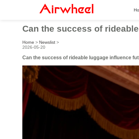
H
Can the success of rideable 
Home
>
Newslist
>
2026-05-20
Can the success of rideable luggage influence fut