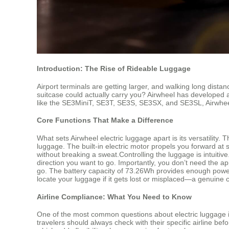
Introduction: The Rise of Rideable Luggage
Airport terminals are getting larger, and walking long dist
suitcase could actually carry you? Airwheel has developed a
like the SE3MiniT, SE3T, SE3S, SE3SX, and SE3SL, Airwheel 
Core Functions That Make a Difference
What sets Airwheel electric luggage apart is its versatility.
luggage. The built-in electric motor propels you forward a
without breaking a sweat.Controlling the luggage is intuiti
direction you want to go. Importantly, you don’t need the ap
go. The battery capacity of 73.26Wh provides enough power f
locate your luggage if it gets lost or misplaced—a genuine 
Airline Compliance: What You Need to Know
One of the most common questions about electric luggage is 
travelers should always check with their specific airline bef