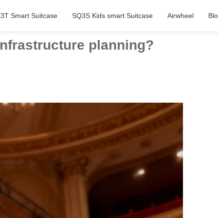
3T Smart Suitcase
SQ3S Kids smart Suitcase
Airwheel
Bl
infrastructure planning?