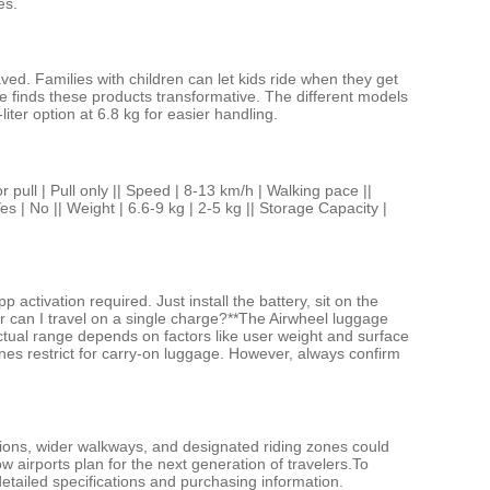
es.
ved. Families with children can let kids ride when they get
e finds these products transformative. The different models
ter option at 6.8 kg for easier handling.
 Pull only || Speed | 8-13 km/h | Walking pace ||
s | No || Weight | 6.6-9 kg | 2-5 kg || Storage Capacity |
ctivation required. Just install the battery, sit on the
ar can I travel on a single charge?**The Airwheel luggage
actual range depends on factors like user weight and surface
ines restrict for carry-on luggage. However, always confirm
ations, wider walkways, and designated riding zones could
w airports plan for the next generation of travelers.To
 detailed specifications and purchasing information.