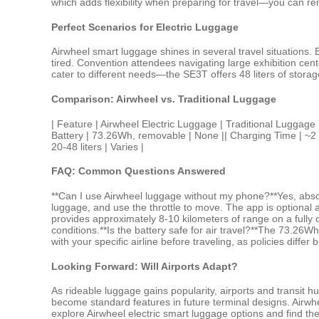
which adds flexibility when preparing for travel—you can rem
Perfect Scenarios for Electric Luggage
Airwheel smart luggage shines in several travel situations. 
tired. Convention attendees navigating large exhibition cen
cater to different needs—the SE3T offers 48 liters of stora
Comparison: Airwheel vs. Traditional Luggage
| Feature | Airwheel Electric Luggage | Traditional L
Battery | 73.26Wh, removable | None || Charging Time | ~2 hou
20-48 liters | Varies |
FAQ: Common Questions Answered
**Can I use Airwheel luggage without my phone?**Yes, absolu
luggage, and use the throttle to move. The app is optional 
provides approximately 8-10 kilometers of range on a fully c
conditions.**Is the battery safe for air travel?**The 73.26W
with your specific airline before traveling, as policies differ
Looking Forward: Will Airports Adapt?
As rideable luggage gains popularity, airports and transit 
become standard features in future terminal designs. Airwhee
explore Airwheel electric smart luggage options and find the 