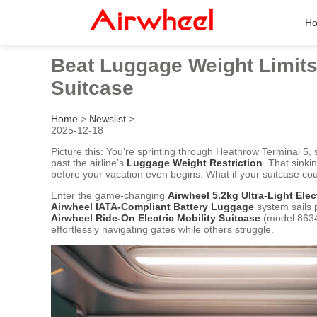
H
Beat Luggage Weight Limits 
Suitcase
Home
>
Newslist
>
2025-12-18
Picture this: You’re sprinting through Heathrow Terminal 5, 
past the airline’s
Luggage Weight Restriction
. That sinki
before your vacation even begins. What if your suitcase cou
Enter the game-changing
Airwheel 5.2kg Ultra-Light Elec
Airwheel IATA-Compliant Battery Luggage
system sails 
Airwheel Ride-On Electric Mobility Suitcase
(model 8634
effortlessly navigating gates while others struggle.