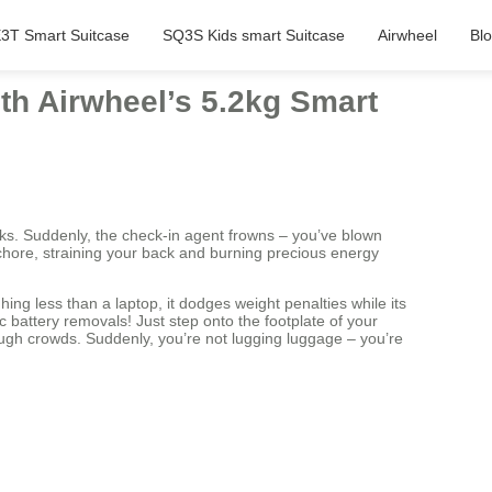
3T Smart Suitcase
SQ3S Kids smart Suitcase
Airwheel
Bl
ith Airwheel’s 5.2kg Smart
ricks. Suddenly, the check-in agent frowns – you’ve blown
a chore, straining your back and burning precious energy
ing less than a laptop, it dodges weight penalties while its
 battery removals! Just step onto the footplate of your
h crowds. Suddenly, you’re not lugging luggage – you’re