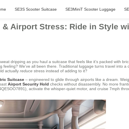
ome
SE3S Scooter Suitcase
SE3MiniT Scooter Luggage
SE
& Airport Stress: Ride in Style w
sweat dripping as you haul a suitcase that feels like it’s packed with b
ng feeling? We’ve all been there. Traditional luggage turns travel into 
ld actually
reduce
stress instead of adding to it?
tric Suitcase
– engineered to glide through airports like a dream. Weigh
past
Airport Security Hold
checks without disassembly. No more frantic
QESOO7891), activate the whisper-quiet motor, and cruise 7mph throug