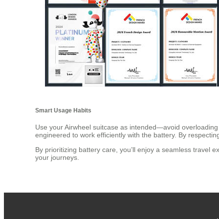
Smart Usage Habits
Use your Airwheel suitcase as intended—avoid overloading it
engineered to work efficiently with the battery. By respecti
By prioritizing battery care, you’ll enjoy a seamless travel 
your journeys.