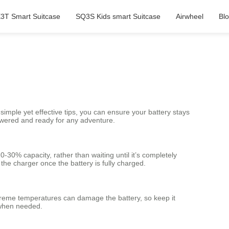
3T Smart Suitcase
SQ3S Kids smart Suitcase
Airwheel
Bl
simple yet effective tips, you can ensure your battery stays
 powered and ready for any adventure.
-30% capacity, rather than waiting until it’s completely
he charger once the battery is fully charged.
Extreme temperatures can damage the battery, so keep it
l when needed.