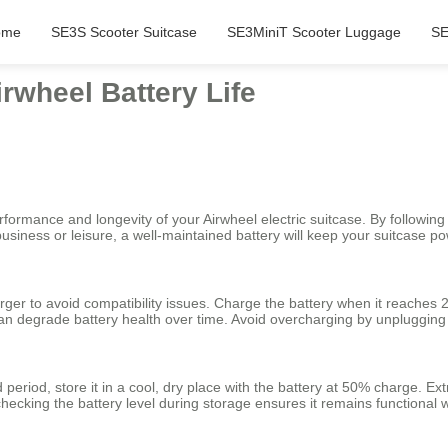
ome
SE3S Scooter Suitcase
SE3MiniT Scooter Luggage
SE
irwheel Battery Life
ormance and longevity of your Airwheel electric suitcase. By following 
 business or leisure, a well-maintained battery will keep your suitcase
ger to avoid compatibility issues. Charge the battery when it reaches 20
an degrade battery health over time. Avoid overcharging by unplugging t
d period, store it in a cool, dry place with the battery at 50% charge. 
 checking the battery level during storage ensures it remains functiona