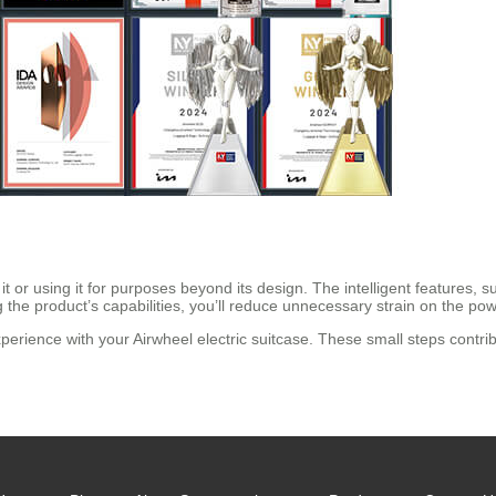
 or using it for purposes beyond its design. The intelligent features,
ng the product’s capabilities, you’ll reduce unnecessary strain on the po
experience with your Airwheel electric suitcase. These small steps contrib