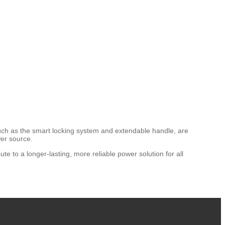
 such as the smart locking system and extendable handle, are
wer source.
ute to a longer-lasting, more reliable power solution for all