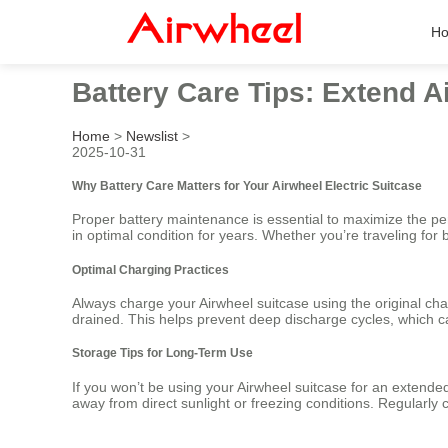
H
Battery Care Tips: Extend A
Home
>
Newslist
>
2025-10-31
Why Battery Care Matters for Your Airwheel Electric Suitcase
Proper battery maintenance is essential to maximize the perf
in optimal condition for years. Whether you’re traveling for
Optimal Charging Practices
Always charge your Airwheel suitcase using the original char
drained. This helps prevent deep discharge cycles, which c
Storage Tips for Long-Term Use
If you won’t be using your Airwheel suitcase for an extende
away from direct sunlight or freezing conditions. Regularly