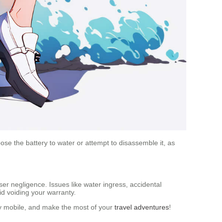
se the battery to water or attempt to disassemble it, as
er negligence. Issues like water ingress, accidental
id voiding your warranty.
tay mobile, and make the most of your
travel adventures
!