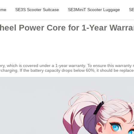
ome
SE3S Scooter Suitcase
SE3MiniT Scooter Luggage
SE
heel Power Core for 1-Year Warra
ery, which is covered under a 1-year warranty. To ensure this warranty r
rcharging. If the battery capacity drops below 60%, it should be replace