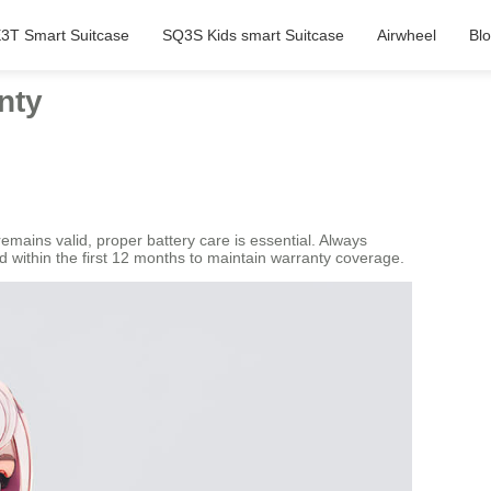
3T Smart Suitcase
SQ3S Kids smart Suitcase
Airwheel
Bl
nty
emains valid, proper battery care is essential. Always
d within the first 12 months to maintain warranty coverage.