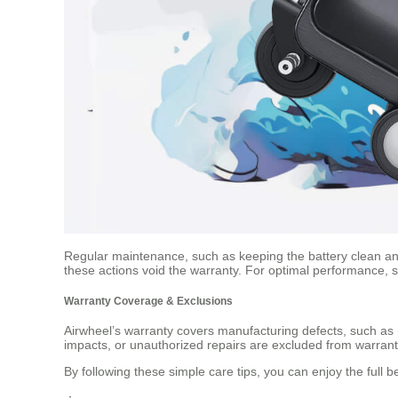
Regular maintenance, such as keeping the battery clean and
these actions void the warranty. For optimal performance, st
Warranty Coverage & Exclusions
Airwheel’s warranty covers manufacturing defects, such as m
impacts, or unauthorized repairs are excluded from warranty 
By following these simple care tips, you can enjoy the full