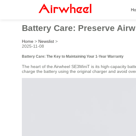
H
Battery Care: Preserve Airw
Home
>
Newslist
>
2025-11-08
Battery Care: The Key to Maintaining Your 1-Year Warranty
The heart of the Airwheel SE3MiniT is its high-capacity batt
charge the battery using the original charger and avoid ove