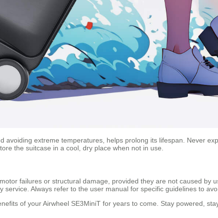
 avoiding extreme temperatures, helps prolong its lifespan. Never expo
ore the suitcase in a cool, dry place when not in use.
otor failures or structural damage, provided they are not caused by us
service. Always refer to the user manual for specific guidelines to avo
 benefits of your Airwheel SE3MiniT for years to come. Stay powered, s