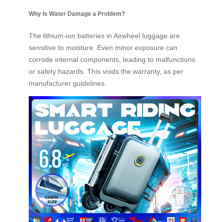
Why Is Water Damage a Problem?
The lithium-ion batteries in Airwheel luggage are
sensitive to moisture. Even minor exposure can
corrode internal components, leading to malfunctions
or safety hazards. This voids the warranty, as per
manufacturer guidelines.