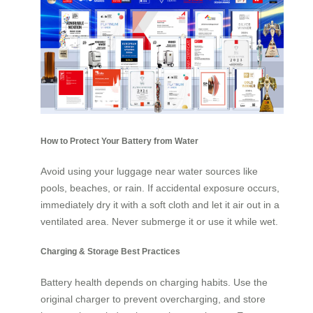
How to Protect Your Battery from Water
Avoid using your luggage near water sources like
pools, beaches, or rain. If accidental exposure occurs,
immediately dry it with a soft cloth and let it air out in a
ventilated area. Never submerge it or use it while wet.
Charging & Storage Best Practices
Battery health depends on charging habits. Use the
original charger to prevent overcharging, and store