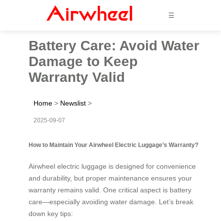
☰
Battery Care: Avoid Water
Damage to Keep
Warranty Valid
Home
>
Newslist
>
2025-09-07
How to Maintain Your Airwheel Electric Luggage’s Warranty?
Airwheel electric luggage is designed for convenience
and durability, but proper maintenance ensures your
warranty remains valid. One critical aspect is battery
care—especially avoiding water damage. Let’s break
down key tips: