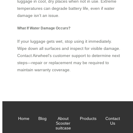
luggage in cool, dry places when not in use. Extreme
temperatures can degrade battery life, even if water
damage isn’t an issue.
What If Water Damage Occurs?
If your luggage gets wet, stop using it immediately.
Wipe down all surfaces and inspect for visible damage.
Contact Airwheel’s customer support to determine next
steps—repair or replacement may be required to
maintain warranty coverage.
Home
Blog
About
Products
Contact
Scooter
Us
suitcase