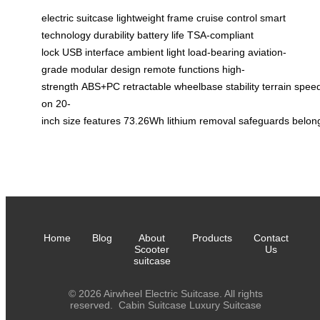
electric suitcase
lightweight frame
cruise control
smart
technology
durability
battery life
TSA-compliant
lock
USB interface
ambient light
load-bearing
aviation-
grade
modular design
remote functions
high-
strength
ABS+PC
retractable
wheelbase
stability
terrain
spee
on
20-
inch
size
features
73.26Wh
lithium
removal
safeguards
belon
Home
Blog
About
Products
Contact
Scooter
Us
suitcase
© 2026 Airwheel Electric Suitcase. All rights
reserved.
Cabin Suitcase
Luxury Suitcase