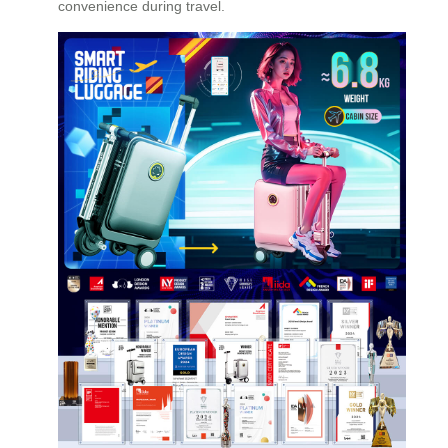
convenience during travel.