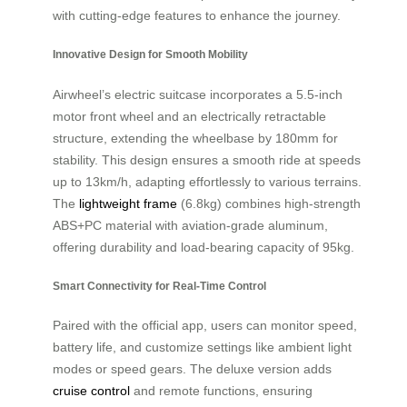
with cutting-edge features to enhance the journey.
Innovative Design for Smooth Mobility
Airwheel’s electric suitcase incorporates a 5.5-inch
motor front wheel and an electrically retractable
structure, extending the wheelbase by 180mm for
stability. This design ensures a smooth ride at speeds
up to 13km/h, adapting effortlessly to various terrains.
The
lightweight frame
(6.8kg) combines high-strength
ABS+PC material with aviation-grade aluminum,
offering durability and load-bearing capacity of 95kg.
Smart Connectivity for Real-Time Control
Paired with the official app, users can monitor speed,
battery life, and customize settings like ambient light
modes or speed gears. The deluxe version adds
cruise control
and remote functions, ensuring