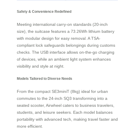
Safety & Convenience Redefined
Meeting international carry-on standards (20-inch
size), the suitcase features a 73.26Wh lithium battery
with modular design for easy removal. A TSA-
compliant lock safeguards belongings during customs
checks. The USB interface allows on-the-go charging
of devices, while an ambient light system enhances
visibility and style at night.
Models Tailored to Diverse Needs
From the compact SE3miniT (8kg) ideal for urban
commutes to the 24-inch SQ3 transforming into a
seated scooter, Airwheel caters to business travelers,
students, and leisure seekers. Each model balances
portability with advanced tech, making travel faster and
more efficient.