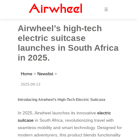
☰
Airwheel’s high-tech
electric suitcase
launches in South Africa
in 2025.
Home
>
Newslist
>
2025-09-13
Introducing Airwheel’s High-Tech Electric Suitcase
In 2025, Airwheel launches its innovative
electric
suitcase
in South Africa, revolutionizing travel with
seamless mobility and smart technology. Designed for
modern adventurers, this product blends functionality