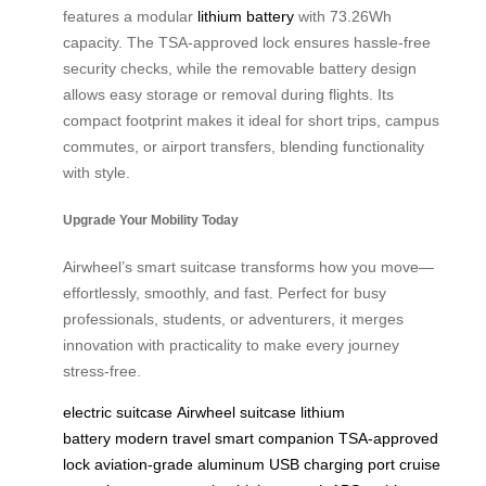
features a modular
lithium battery
with 73.26Wh
capacity. The TSA-approved lock ensures hassle-free
security checks, while the removable battery design
allows easy storage or removal during flights. Its
compact footprint makes it ideal for short trips, campus
commutes, or airport transfers, blending functionality
with style.
Upgrade Your Mobility Today
Airwheel’s smart suitcase transforms how you move—
effortlessly, smoothly, and fast. Perfect for busy
professionals, students, or adventurers, it merges
innovation with practicality to make every journey
stress-free.
electric suitcase
Airwheel suitcase
lithium
battery
modern travel
smart companion
TSA-approved
lock
aviation-grade aluminum
USB charging port
cruise