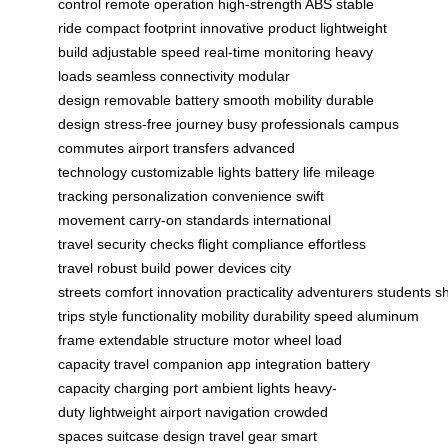
control
remote operation
high-strength ABS
stable
ride
compact footprint
innovative product
lightweight
build
adjustable speed
real-time monitoring
heavy
loads
seamless connectivity
modular
design
removable battery
smooth mobility
durable
design
stress-free journey
busy professionals
campus
commutes
airport transfers
advanced
technology
customizable lights
battery life
mileage
tracking
personalization
convenience
swift
movement
carry-on standards
international
travel
security checks
flight compliance
effortless
travel
robust build
power devices
city
streets
comfort
innovation
practicality
adventurers
students
sh
trips
style
functionality
mobility
durability
speed
aluminum
frame
extendable structure
motor wheel
load
capacity
travel companion
app integration
battery
capacity
charging port
ambient lights
heavy-
duty
lightweight
airport navigation
crowded
spaces
suitcase design
travel gear
smart