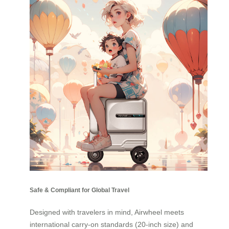
Safe & Compliant for Global Travel
Designed with travelers in mind, Airwheel meets
international carry-on standards (20-inch size) and