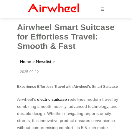
☰
Airwheel Smart Suitcase
for Effortless Travel:
Smooth & Fast
Home
>
Newslist
>
2025-09-12
Experience Effortless Travel with Airwheel’s Smart Suitcase
Airwheel’s
electric suitcase
redefines modern travel by
combining smooth mobility, advanced technology, and
durable design. Whether navigating airports or city
streets, this innovative product ensures convenience
without compromising comfort. Its 5.5-inch motor