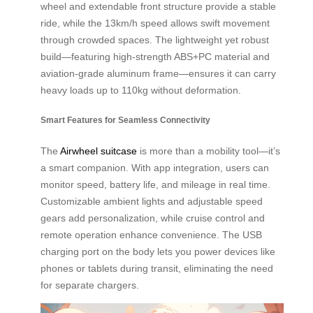
wheel and extendable front structure provide a stable
ride, while the 13km/h speed allows swift movement
through crowded spaces. The lightweight yet robust
build—featuring high-strength ABS+PC material and
aviation-grade aluminum frame—ensures it can carry
heavy loads up to 110kg without deformation.
Smart Features for Seamless Connectivity
The
Airwheel suitcase
is more than a mobility tool—it’s
a smart companion. With app integration, users can
monitor speed, battery life, and mileage in real time.
Customizable ambient lights and adjustable speed
gears add personalization, while cruise control and
remote operation enhance convenience. The USB
charging port on the body lets you power devices like
phones or tablets during transit, eliminating the need
for separate chargers.