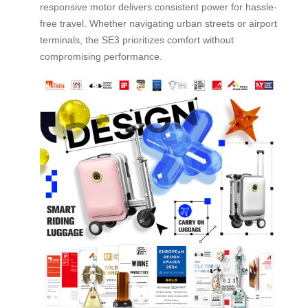
responsive motor delivers consistent power for hassle-
free travel. Whether navigating urban streets or airport
terminals, the SE3 prioritizes comfort without
compromising performance.