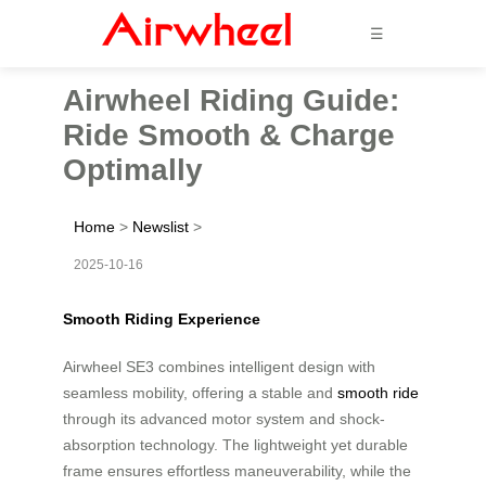
☰
Airwheel Riding Guide:
Ride Smooth & Charge
Optimally
Home
>
Newslist
>
2025-10-16
Smooth Riding Experience
Airwheel SE3 combines intelligent design with
seamless mobility, offering a stable and
smooth ride
through its advanced motor system and shock-
absorption technology. The lightweight yet durable
frame ensures effortless maneuverability, while the