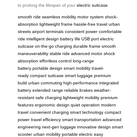
to prolong the lifespan of your
electric suitcase
.
smooth ride
seamless mobility
motor system
shock-
absorption
lightweight frame
hassle-free travel
urban
streets
airport terminals
consistent power
comfortable
ride
intelligent design
battery life
USB port
electric
suitcase
on-the-go charging
durable frame
smooth
maneuverability
stable ride
advanced motor
shock
absorption
effortless control
long-range
battery
portable design
smart mobility
travel-
ready
compact suitcase
smart luggage
premium
build
urban commuting
high-performance
integrated
battery
extended range
reliable brakes
weather-
resistant
safe charging
lightweight mobility
premium
features
ergonomic design
quiet operation
modern
travel
convenient charging
smart technology
compact
power
travel efficiency
smart transportation
advanced
engineering
next-gen luggage
innovative design
smart
scooter
urban mobility
portable electric
easy