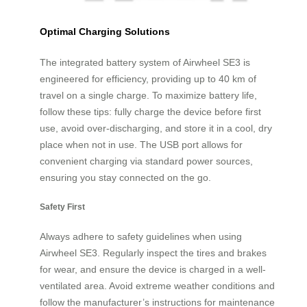
Optimal Charging Solutions
The integrated battery system of Airwheel SE3 is
engineered for efficiency, providing up to 40 km of
travel on a single charge. To maximize battery life,
follow these tips: fully charge the device before first
use, avoid over-discharging, and store it in a cool, dry
place when not in use. The USB port allows for
convenient charging via standard power sources,
ensuring you stay connected on the go.
Safety First
Always adhere to safety guidelines when using
Airwheel SE3. Regularly inspect the tires and brakes
for wear, and ensure the device is charged in a well-
ventilated area. Avoid extreme weather conditions and
follow the manufacturer’s instructions for maintenance