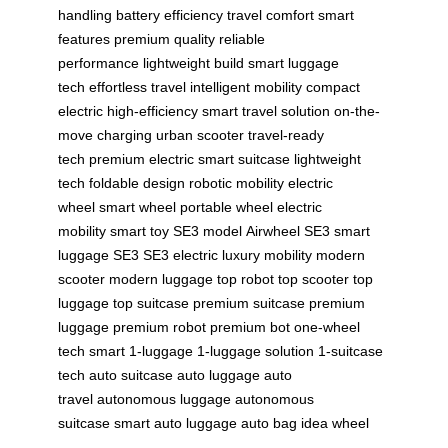
handling
battery efficiency
travel comfort
smart
features
premium quality
reliable
performance
lightweight build
smart luggage
tech
effortless travel
intelligent mobility
compact
electric
high-efficiency
smart travel solution
on-the-
move charging
urban scooter
travel-ready
tech
premium electric
smart suitcase
lightweight
tech
foldable design
robotic mobility
electric
wheel
smart wheel
portable wheel
electric
mobility
smart toy
SE3 model
Airwheel SE3
smart
luggage SE3
SE3 electric
luxury mobility
modern
scooter
modern luggage
top robot
top scooter
top
luggage
top suitcase
premium suitcase
premium
luggage
premium robot
premium bot
one-wheel
tech
smart 1-luggage
1-luggage solution
1-suitcase
tech
auto suitcase
auto luggage
auto
travel
autonomous luggage
autonomous
suitcase
smart auto luggage
auto bag
idea wheel